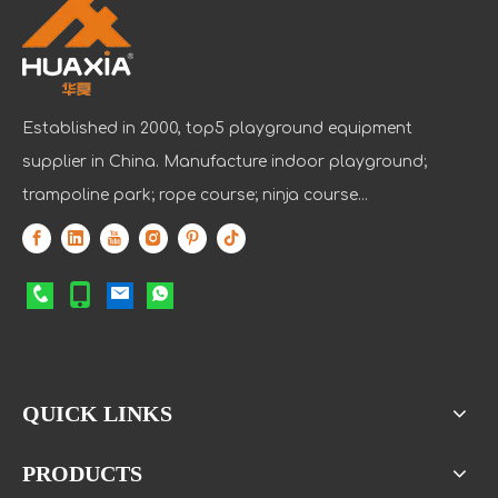
Established in 2000, top5 playground equipment
supplier in China. Manufacture indoor playground;
trampoline park; rope course; ninja course...
QUICK LINKS
PRODUCTS