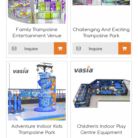
Family Trampoline
Challenging And Exciting
Aviation-Themed Indoor Playground Showcases at IAAPA Expo Asia
Entertainment Venue
Trampoline Park
Huaxia Amusement Co., Ltd. drew significant attention at
Inquire
Inquire
Adventure Indoor Kids
Children's Indoor Play
Trampoline Park
Centre Equipment