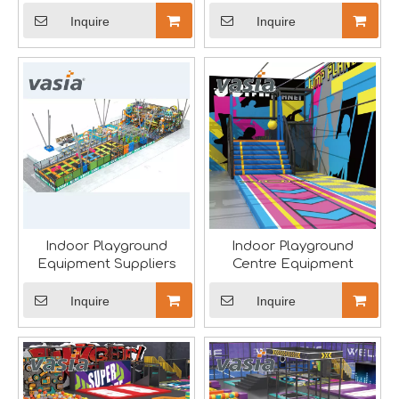
Inquire
Inquire
Saudi Entertainment And Amusement Expo Comes To A Triumphant Close
We are proud to have successfully introduced our profess
Indoor Playground
Indoor Playground
Equipment Suppliers
Centre Equipment
Inquire
Inquire
Asia Amusement Industry Event Successfully Comes To A Close
he recently concluded Asia Amusement Attraction Exhibitio