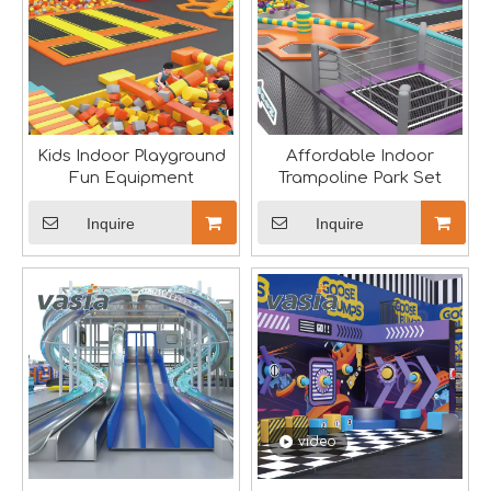
Kids Indoor Playground
Affordable Indoor
Fun Equipment
Trampoline Park Set
Inquire
Inquire
Seaside Retreat Inspires Innovation at Huaxia Amusement
Seaside Setting Inspires Creative ThinkingTo foster creat
video