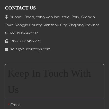
CONTACT US

Yuanqu Road, Yang wan Industrial Park, Qiaoxia
Town
, Yongjia County, Wenzhou City, Zhejiang Province

+86-18066498819

+86-577-67499999

sale1@huaxiatoys.com
Keep In Touch With
Us
Email
*