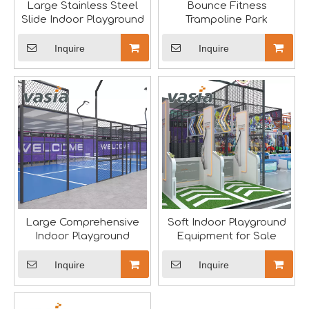
Large Stainless Steel
Bounce Fitness
Slide Indoor Playground
Trampoline Park
Inquire
Inquire
The IAAPA Show in The United States Concludes, See You Next Year
A standout feature of the exhibition was the chance to i
Large Comprehensive
Soft Indoor Playground
Indoor Playground
Equipment for Sale
Inquire
Inquire
2024 RAAPA EXPO- Vasia
We will participate in this year's Russian exhibition.RAAP