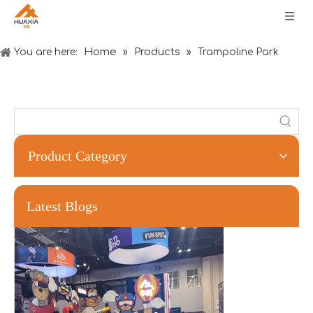
Home
Products
You are here:
»
»
Trampoline Park
Product Category
Forging Strength And Creativity：Huaxia’s Team Building
Latest Blogs