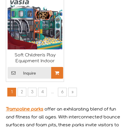
Soft Children's Play
Equipment Indoor
Inquire
Forging Strength And Creativity：Huaxia’s Team Building
1
2
3
4
...
6
»
Trampoline parks
offer an exhilarating blend of fun
and fitness for all ages. With interconnected bounce
surfaces and foam pits, these parks invite visitors to