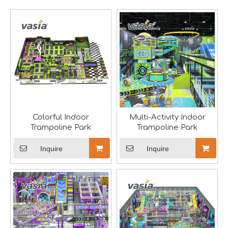
A Memorable Success at IAAPA Expo Barcelona
Huaxia Amusement Co., Ltd. successfully concluded its pa
Colorful Indoor
Multi-Activity Indoor
Trampoline Park
Trampoline Park
Inquire
Inquire