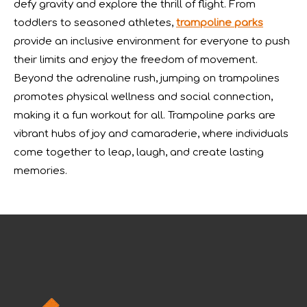
defy gravity and explore the thrill of flight. From
toddlers to seasoned athletes,
trampoline parks
provide an inclusive environment for everyone to push
their limits and enjoy the freedom of movement.
Beyond the adrenaline rush, jumping on trampolines
promotes physical wellness and social connection,
making it a fun workout for all. Trampoline parks are
vibrant hubs of joy and camaraderie, where individuals
come together to leap, laugh, and create lasting
memories.
IAAPA Expo 2025 Concludes Successfully
IAAPA Expo 2025 in Orlando has come to a successful close