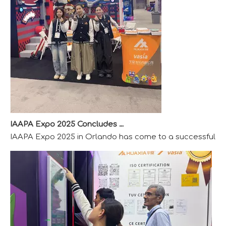
IAAPA Expo 2025 Concludes Successfully
IAAPA Expo 2025 in Orlando has come to a successful close