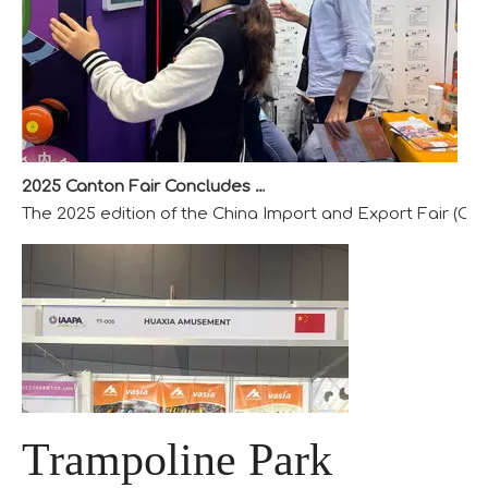
2025 Canton Fair Concludes with Remarkable Success
The 2025 edition of the China Import and Export Fair (Can
Trampoline Park