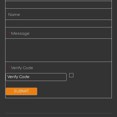
Name
Message
*
Verify Code
*
SUBMIT