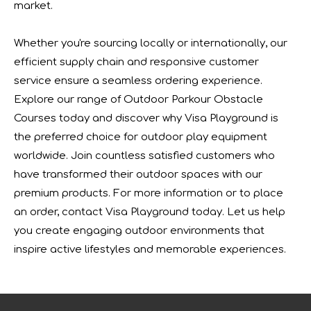
market.
We will participate in this year's Russian exhibition.RAAP
Whether you're sourcing locally or internationally, our
efficient supply chain and responsive customer
service ensure a seamless ordering experience.
Explore our range of Outdoor Parkour Obstacle
Courses today and discover why Visa Playground is
the preferred choice for outdoor play equipment
worldwide. Join countless satisfied customers who
have transformed their outdoor spaces with our
premium products. For more information or to place
an order, contact Visa Playground today. Let us help
you create engaging outdoor environments that
Forging Strength And Creativity：Huaxia’s Team Building
inspire active lifestyles and memorable experiences.