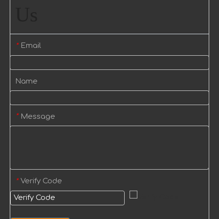
Us
Email
*
Name
Message
*
Verify Code
*