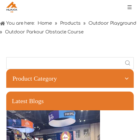
Home
Products
Outdoor Playground
You are here:
»
»
»
Outdoor Parkour Obstacle Course
Product Category
Forging Strength And Creativity：Huaxia’s Team Building
Latest Blogs