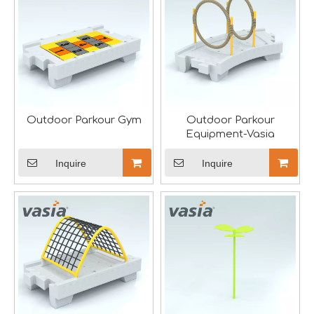
Aviation-Themed Indoor Playground Showcases at IAAPA Expo Asia
Huaxia Amusement Co., Ltd. drew significant attention at
Outdoor Parkour Gym
Outdoor Parkour
Equipment-Vasia
Inquire
Inquire