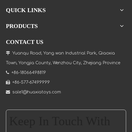
QUICK LINKS
PRODUCTS
CONTACT US

Yuanqu Road, Yang wan Industrial Park, Qiaoxia
Town
, Yongjia County, Wenzhou City, Zhejiang Province

+86-18066498819

+86-577-67499999

sale1@huaxiatoys.com
Keep In Touch With