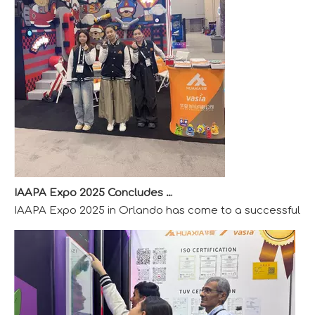
IAAPA Expo 2025 Concludes Successfully
IAAPA Expo 2025 in Orlando has come to a successful close