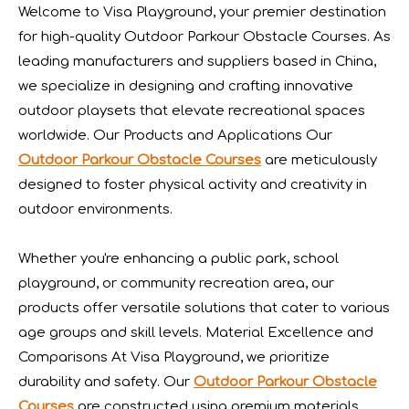
Welcome to Visa Playground, your premier destination
he recently concluded Asia Amusement Attraction Exhibitio
for high-quality Outdoor Parkour Obstacle Courses. As
leading manufacturers and suppliers based in China,
we specialize in designing and crafting innovative
outdoor playsets that elevate recreational spaces
worldwide. Our Products and Applications Our
Outdoor Parkour Obstacle Courses
are meticulously
designed to foster physical activity and creativity in
outdoor environments.
Whether you're enhancing a public park, school
playground, or community recreation area, our
products offer versatile solutions that cater to various
Seaside Retreat Inspires Innovation at Huaxia Amusement
age groups and skill levels. Material Excellence and
Seaside Setting Inspires Creative ThinkingTo foster creat
Comparisons At Visa Playground, we prioritize
durability and safety. Our
Outdoor Parkour Obstacle
Courses
are constructed using premium materials