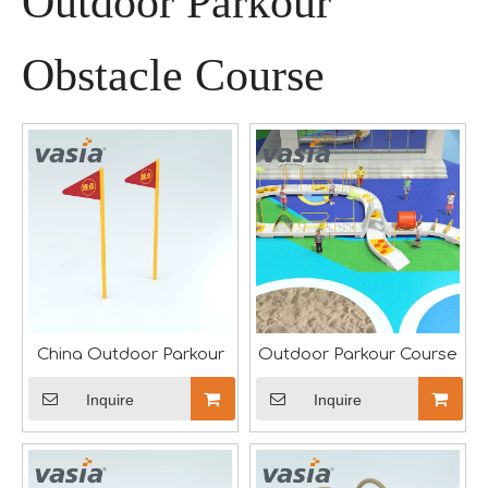
Outdoor Parkour
Obstacle Course
A Memorable Success at IAAPA Expo Barcelona
Huaxia Amusement Co., Ltd. successfully concluded its pa
China Outdoor Parkour
Outdoor Parkour Course
Inquire
Inquire