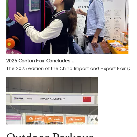
2025 Canton Fair Concludes with Remarkable Success
The 2025 edition of the China Import and Export Fair (Can