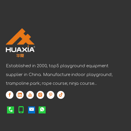
Established in 2000, top5 playground equipment
supplier in China. Manufacture indoor playground;
trampoline park; rope course; ninja course...
IAAPA Expo 2025 Concludes Successfully
IAAPA Expo 2025 in Orlando has come to a successful close