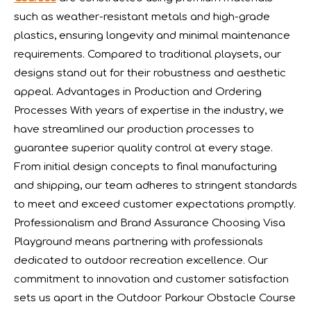
such as weather-resistant metals and high-grade
plastics, ensuring longevity and minimal maintenance
requirements. Compared to traditional playsets, our
designs stand out for their robustness and aesthetic
appeal. Advantages in Production and Ordering
Processes With years of expertise in the industry, we
have streamlined our production processes to
guarantee superior quality control at every stage.
From initial design concepts to final manufacturing
The IAAPA Show in The United States Concludes, See You Next Year
A standout feature of the exhibition was the chance to i
and shipping, our team adheres to stringent standards
to meet and exceed customer expectations promptly.
Professionalism and Brand Assurance Choosing Visa
Playground means partnering with professionals
dedicated to outdoor recreation excellence. Our
commitment to innovation and customer satisfaction
sets us apart in the Outdoor Parkour Obstacle Course
2024 RAAPA EXPO- Vasia