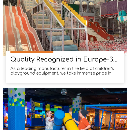
Quality Recognized in Europe-3000m² comprehensive sports facility in Spain.
As a leading manufacturer in the field of children's
playground equipment, we take immense pride in
our ability to create innovative and safe play
spaces for children. Our commitment to quality and
excellence has recently been acknowledged in
Europe, as we successfully completed the
construction of