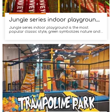
Jungle series indoor playground installed in Malaysia
Jungle series indoor playground is the most
popular classic style, green symbolizes nature and
life, children like full of vitality of the jungle.