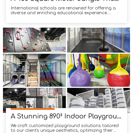
International schools are renowned for offering a
diverse and enriching educational experience.
Beyond academic excellence, they emphasize
creating a holistic environment where students can
flourish. One way they achieve this is by
incorporating distinctive and engaging facilities on
campus. For exa
A Stunning 890² Indoor Playground in The United States
We craft customized playground solutions tailored
to our client's unique aesthetics, optimizing their