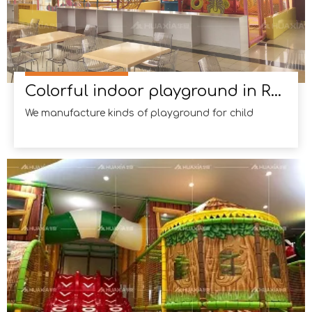
Colorful indoor playground in Russia
We manufacture kinds of playground for child