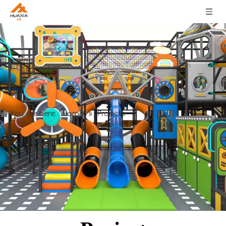
Home
You are here:
»
Projects