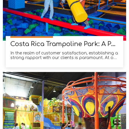
Costa Rica Trampoline Park: A Perfect Blend of Design Excellence And Reliable Product Quality
In the realm of customer satisfaction, establishing a
strong rapport with our clients is paramount. At our
company, we have had the privilege of working
closely with our esteemed Costa Rican clients, and
the results have been nothing short of remarkable.
Through our unwavering commitment to providin