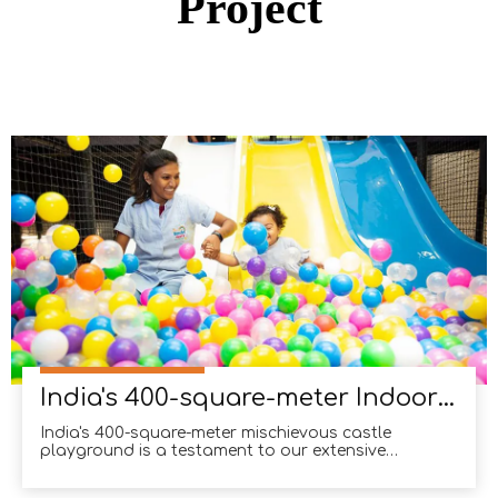
Project
India's 400-square-meter Indoor Soft Playground
India's 400-square-meter mischievous castle
playground is a testament to our extensive
experience in the Indian market. With numerous
successful projects under our belt, we have