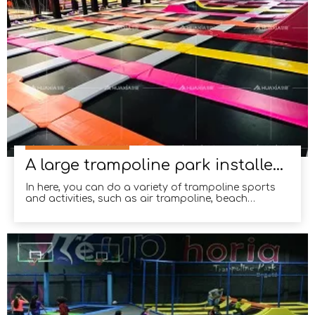
A large trampoline park installed in Dezhou, Shandong Province
In here, you can do a variety of trampoline sports
and activities, such as air trampoline, beach
competition, tumbling jump and so on.