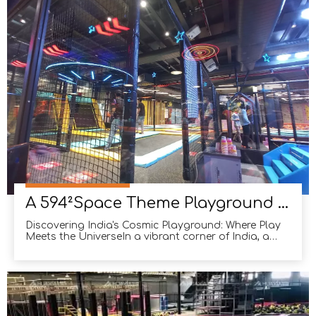
many South American sports enthusiasts. With their
love fo
A 594²Space Theme Playground in India
Discovering India's Cosmic Playground: Where Play
Meets the UniverseIn a vibrant corner of India, a
playground unlike any other has emerged,
captivating both young adventurers and seasoned
stargazers alike. What once was a jungle-themed
haven has now transformed into a futuristic
universe-inspired o