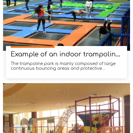
Example of an indoor trampoline in Colombia
The trampoline park is mainly composed of large
continuous bouncing areas and protective
cushions, where people can enjoy jumping to their
heart's content.