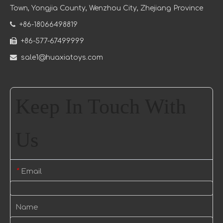
Town
, Yongjia County, Wenzhou City, Zhejiang Province

+86-18066498819

+86-577-67499999

sale1@huaxiatoys.com
Keep In Touch With
Us
Email
*
Name