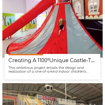
Creating A 1100²Unique Castle-Themed Indoor Children's Playground in Italy
This ambitious project entails the design and
realization of a one-of-a-kind indoor children's
playground, deeply rooted in the splendor of
medieval castles. Spanning a generous 1100 square
meters, this playground has swiftly garnered
popularity among families seeking a captivating
and immersive exp