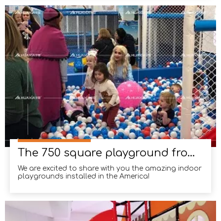
established ourselves as a trusted name in the
industry. Our team at Huaxia takes pride in
delivering exceptional results,
The 750 square playground from California, USA
We are excited to share with you the amazing indoor
playgrounds installed in the America!