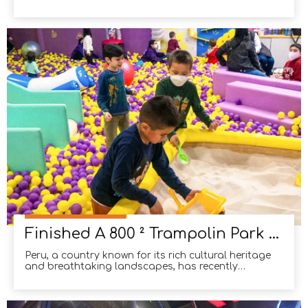
available space and dividing it into dedicated
zones to achieve optimal site efficiency. Crafting
play equipment that harmonizes with a client's
interior design is crucial to building a thriving ind
Finished A 800 ² Trampolin Park in Peru
Peru, a country known for its rich cultural heritage
and breathtaking landscapes, has recently
witnessed a surge in the popularity of trampoline
parks. These parks, spanning an impressive 800
square meters, have become a favorite pastime for