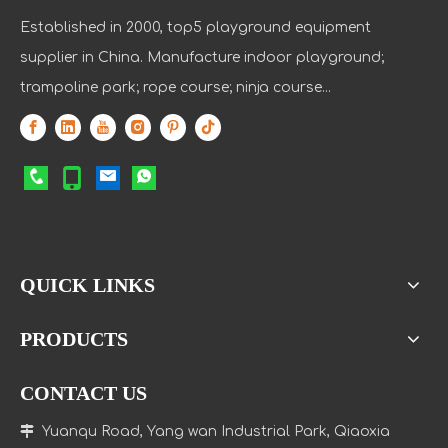
Established in 2000, top5 playground equipment
supplier in China. Manufacture indoor playground;
trampoline park; rope course; ninja course...
QUICK LINKS
PRODUCTS
CONTACT US

Yuanqu Road, Yang wan Industrial Park, Qiaoxia