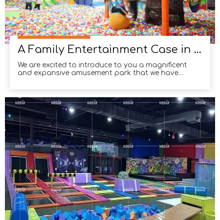
A Family Entertainment Case in Melbourne, Australia
We are excited to introduce to you a magnificent
and expansive amusement park that we have
completed in Melbourne, Australia. Spanning over
1500 square meters, this state-of-the-art facility
offers a wide range of thrilling activities for all ages.
From exhilarating trampolines to playful indoor pl