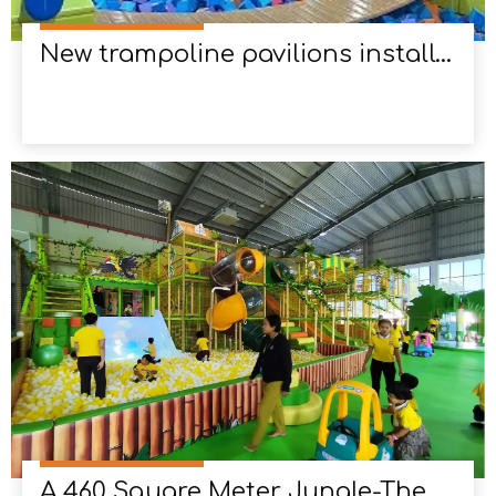
New trampoline pavilions installed in Columbia
A 460 Square Meter Jungle-Themed Playground in Myanmar