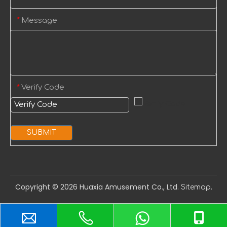
Message
*
Verify Code
*
SUBMIT
Copyright ©️
2026
Huaxia Amusement Co., Ltd.
.
Sitemap