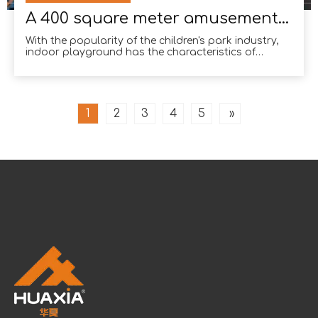
A 400 square meter amusement park in Mumbai
With the popularity of the children's park industry,
indoor playground has the characteristics of
randomness, interactivity, and no restrictions on the
site. Many investors like it.Many investors like it.
Many investment entrepreneurs choose indoor
playgr
1
2
3
4
5
»