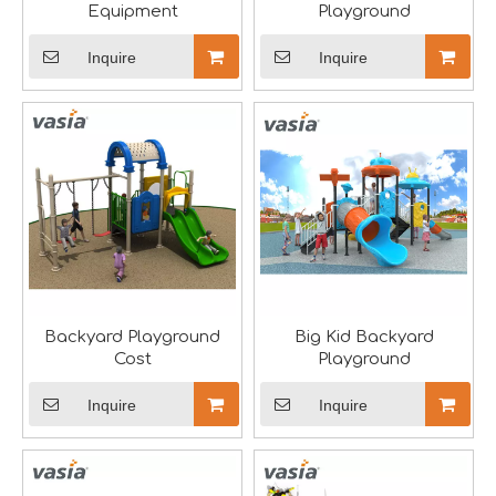
Equipment
Playground
Inquire
Inquire
Saudi Entertainment And Amusement Expo Comes To A Triumphant Close
We are proud to have successfully introduced our profess
Backyard Playground
Big Kid Backyard
Cost
Playground
Inquire
Inquire
Asia Amusement Industry Event Successfully Comes To A Close