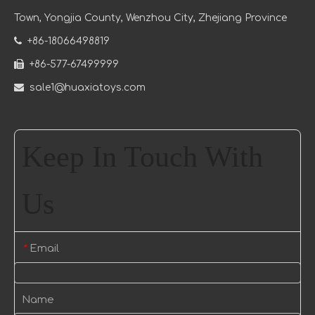
Town
, Yongjia County, Wenzhou City, Zhejiang Province

+86-18066498819

+86-577-67499999

sale1@huaxiatoys.com
Keep In Touch With
Us
Email
*
Name