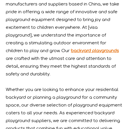
manufacturers and suppliers based in China, we take
pride in offering a wide range of innovative and safe
playground equipment designed to bring joy and
excitement to children everywhere. At [visa
playground], we understand the importance of
creating a stimulating outdoor environment for
children to play and grow. Our
backyard playgrounds
are crafted with the utmost care and attention to
detail, ensuring they meet the highest standards of
safety and durability.
Whether you are looking to enhance your residential
IAAPA Expo 2025 Concludes Successfully
backyard or planning a playground for a community
IAAPA Expo 2025 in Orlando has come to a successful close
space, our diverse selection of playground equipment
caters to all your needs. As experienced backyard
playground suppliers, we are committed to delivering
products that combine fun with educational value.