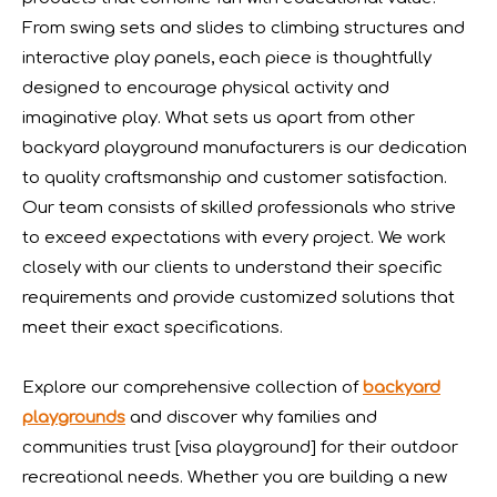
From swing sets and slides to climbing structures and
interactive play panels, each piece is thoughtfully
designed to encourage physical activity and
imaginative play. What sets us apart from other
backyard playground manufacturers is our dedication
to quality craftsmanship and customer satisfaction.
Our team consists of skilled professionals who strive
to exceed expectations with every project. We work
closely with our clients to understand their specific
requirements and provide customized solutions that
meet their exact specifications.
Explore our comprehensive collection of
backyard
playgrounds
and discover why families and
communities trust [visa playground] for their outdoor
recreational needs. Whether you are building a new