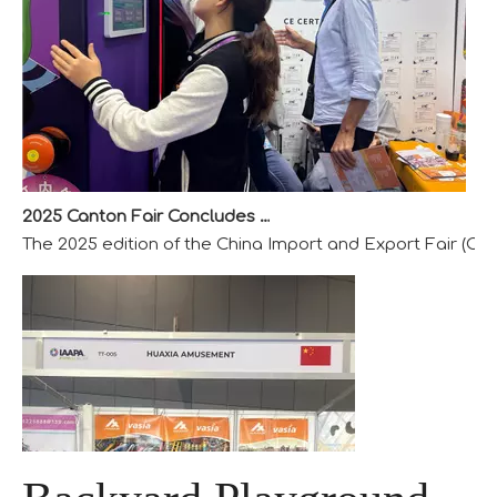
2025 Canton Fair Concludes with Remarkable Success
The 2025 edition of the China Import and Export Fair (Can