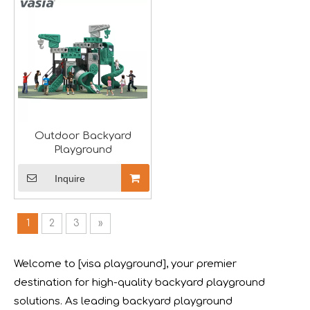
We will participate in this year's Russian exhibition.RAAP
Outdoor Backyard
Playground
Inquire
1
2
3
»
Forging Strength And Creativity：Huaxia’s Team Building
Welcome to [visa playground], your premier
destination for high-quality backyard playground
solutions. As leading backyard playground