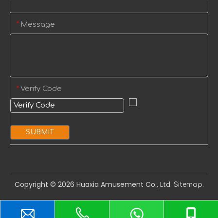
Message
*
Verify Code
*
SUBMIT
Copyright ©️
2026
Huaxia Amusement Co., Ltd.
.
Sitemap