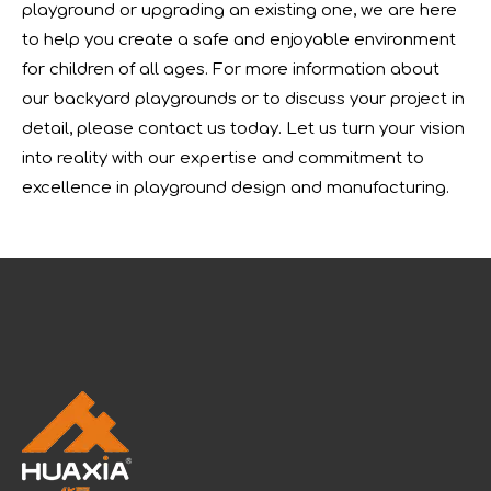
playground or upgrading an existing one, we are here
to help you create a safe and enjoyable environment
for children of all ages. For more information about
our backyard playgrounds or to discuss your project in
detail, please contact us today. Let us turn your vision
into reality with our expertise and commitment to
excellence in playground design and manufacturing.