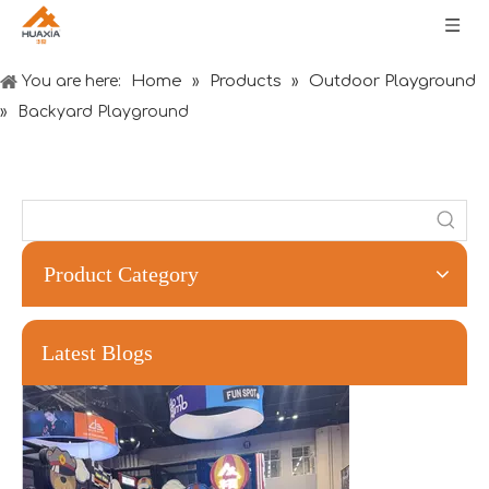
Home
Products
Outdoor Playground
You are here:
»
»
»
Backyard Playground
Product Category
Forging Strength And Creativity：Huaxia’s Team Building
Latest Blogs