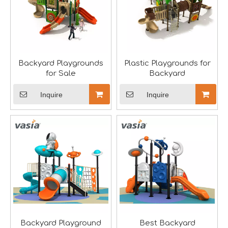
Backyard Playgrounds
Plastic Playgrounds for
Aviation-Themed Indoor Playground Showcases at IAAPA Expo Asia
for Sale
Backyard
Huaxia Amusement Co., Ltd. drew significant attention at
Inquire
Inquire
Backyard Playground
Best Backyard