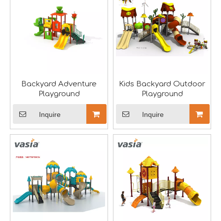
he recently concluded Asia Amusement Attraction Exhibitio
Backyard Adventure
Kids Backyard Outdoor
Playground
Playground
Inquire
Inquire
Seaside Retreat Inspires Innovation at Huaxia Amusement
Seaside Setting Inspires Creative ThinkingTo foster creat