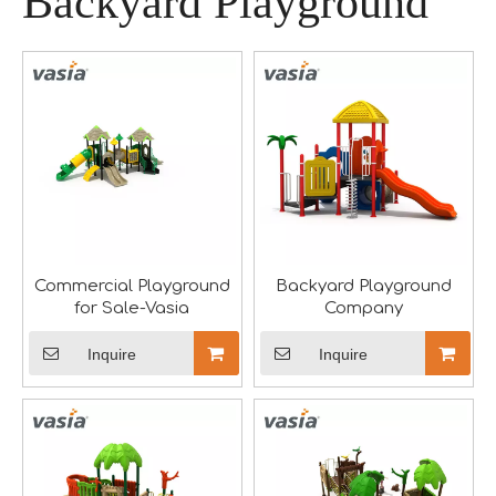
Backyard Playground
A Memorable Success at IAAPA Expo Barcelona
Huaxia Amusement Co., Ltd. successfully concluded its pa
Commercial Playground
Backyard Playground
for Sale-Vasia
Company
Inquire
Inquire