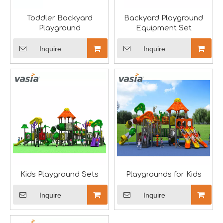
Toddler Backyard
Backyard Playground
Playground
Equipment Set
Inquire
Inquire
The IAAPA Show in The United States Concludes, See You Next Year
A standout feature of the exhibition was the chance to i
Kids Playground Sets
Playgrounds for Kids
Inquire
Inquire
2024 RAAPA EXPO- Vasia