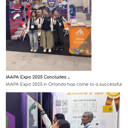
IAAPA Expo 2025 Concludes Successfully
IAAPA Expo 2025 in Orlando has come to a successful close