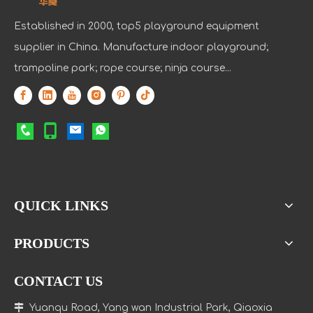
Established in 2000, top5 playground equipment
supplier in China. Manufacture indoor playground;
trampoline park; rope course; ninja course...
QUICK LINKS
PRODUCTS
CONTACT US

Yuanqu Road, Yang wan Industrial Park, Qiaoxia