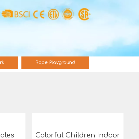
rk
Rope Playground
Sales
Colorful Children Indoor