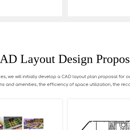
AD Layout Design Propos
es, we will initially develop a CAD layout plan proposal for o
ns and amenities, the efficiency of space utilization, the r