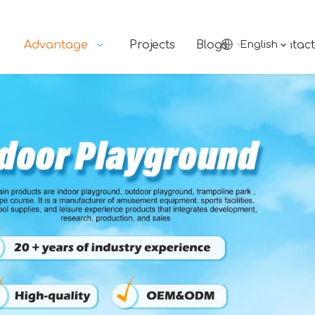
Advantage
Projects
Blogs
English
Contact