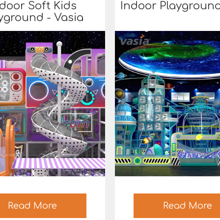
door Soft Kids
Indoor Playground
yground - Vasia
Read More
Read More