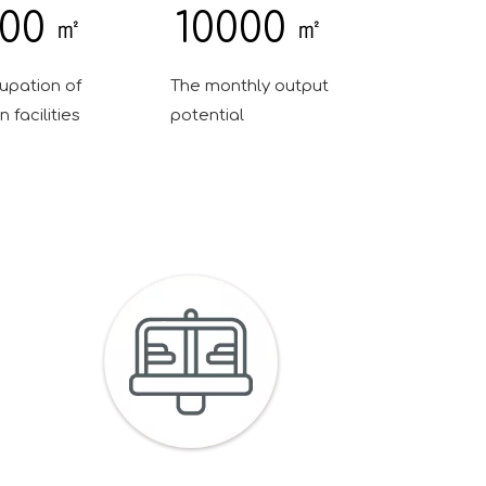
00
10000
㎡
㎡
upation of
The monthly output
 facilities
potential