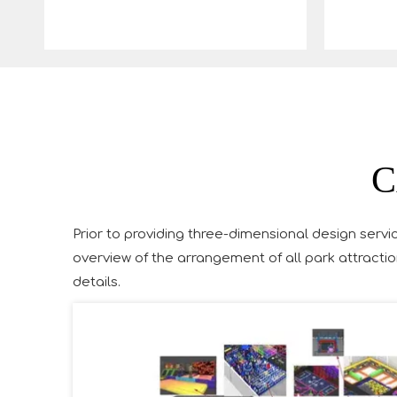
C
Prior to providing three-dimensional design servic
overview of the arrangement of all park attractio
details.