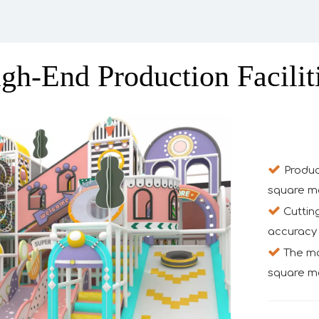
gh-End Production Facilit

Produc
square m

Cuttin
accuracy 

The mon
square me