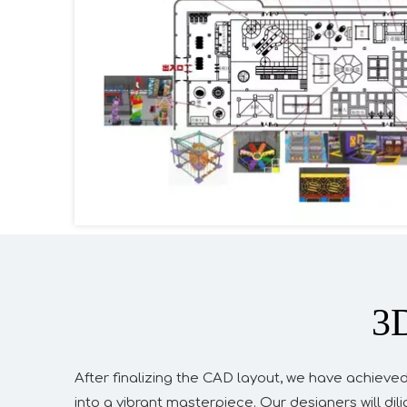
3D
After finalizing the CAD layout, we have achieved
into a vibrant masterpiece. Our designers will di