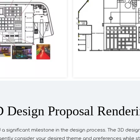
 Design Proposal Render
 a significant milestone in the design process. The 3D desig
ligently consider your desired theme and preferences while st