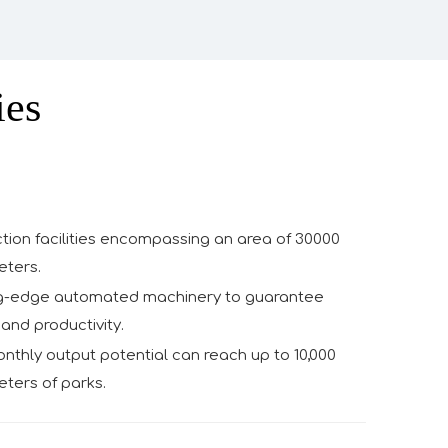
ies
tion facilities encompassing an area of 30000
eters.
g-edge automated machinery to guarantee
and productivity.
thly output potential can reach up to 10,000
ters of parks.