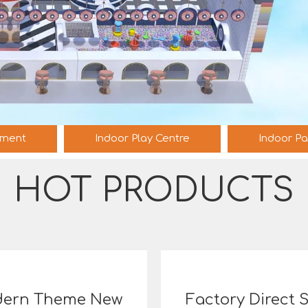
pment
Indoor Play Centre
Indoor Pa
HOT PRODUCTS
ern Theme New
Factory Direct 