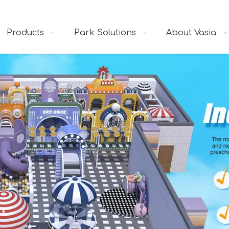
Products
Park Solutions
About Vasia