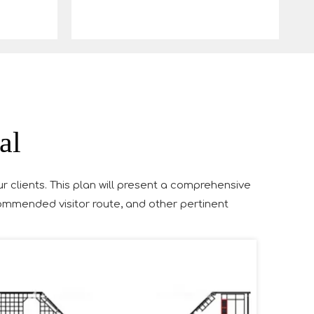
al
ur clients. This plan will present a comprehensive
ecommended visitor route, and other pertinent