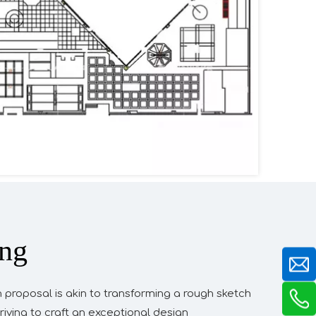
ing
n proposal is akin to transforming a rough sketch
riving to craft an exceptional design