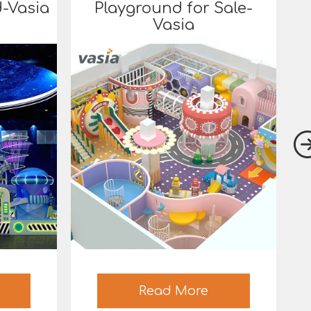
-Vasia
Playground for Sale-
Vasia
Read More