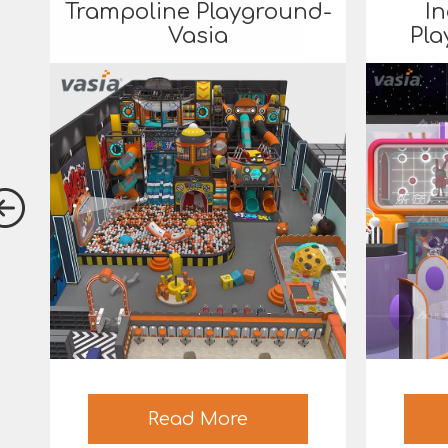
Trampoline Playground-
In
Vasia
Pla
Read More