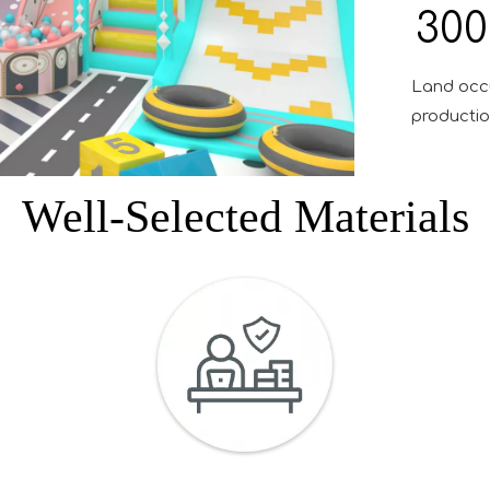
300
Land occ
production
Well-Selected Materials