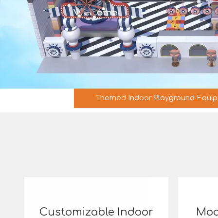
Themed Indoor Playground Equi
Customizable Indoor
Mod