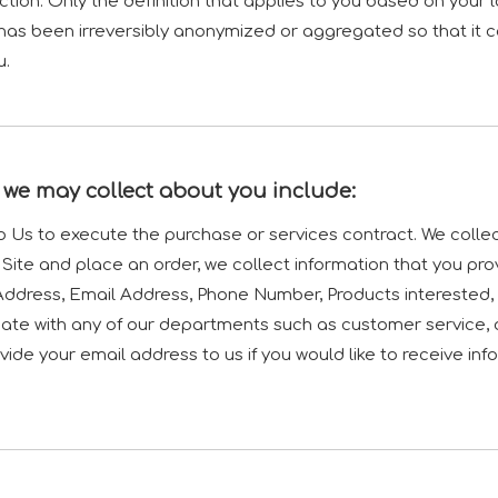
iction. Only the definition that applies to you based on your l
has been irreversibly anonymized or aggregated so that it 
u.
 we may collect about you include:
to Us to execute the purchase or services contract. We colle
r Site and place an order, we collect information that you pro
g Address, Email Address, Phone Number, Products intereste
ate with any of our departments such as customer service, 
ide your email address to us if you would like to receive i