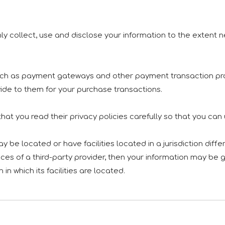
only collect, use and disclose your information to the extent
 such as payment gateways and other payment transaction pro
vide to them for your purchase transactions.
at you read their privacy policies carefully so that you can
e located or have facilities located in a jurisdiction differ
ces of a third-party provider, then your information may be g
 in which its facilities are located.