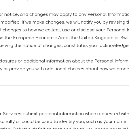
rior notice, and changes may apply to any Personal Informati
modified. If we make changes, we will notify you by revising th
 changes to how we collect, use or disclose your Personal In
r than the European Economic Area, the United Kingdom or Swit
eceiving the notice of changes, constitutes your acknowledg
sclosures or additional information about the Personal Informa
y or provide you with additional choices about how we proce
 Services, submit personal information when requested with t
personally or could be used to identify you, such as your na