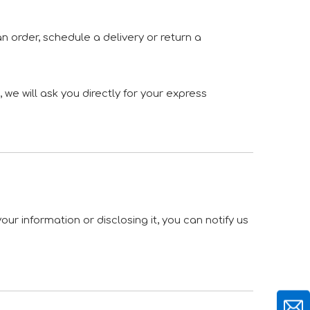
n order, schedule a delivery or return a
we will ask you directly for your express
ur information or disclosing it, you can notify us