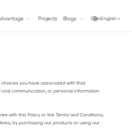
dvantage
Projects
Blogs
Contact
English
nd choices you have associated with that
nd oral communication, or personal information
ee with this Policy or the Terms and Conditions,
 Area, by purchasing our products or using our