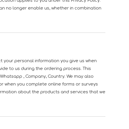
ocation applies to you under this Privacy Policy.
can no longer enable us, whether in combination
ct your personal information you give us when
vide to us during the ordering process. This
d, Whatsapp , Company, Country. We may also
or when you complete online forms or surveys
nformation about the products and services that we