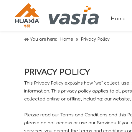
Home
Home
You are here:
»
Privacy Policy
PRIVACY POLICY
This Privacy Policy explains how "we" collect, us
information. This privacy policy applies to all p
collected online or offline, including: our website
Please read our Terms and Conditions and this Pol
please do not access or use our Services. If you
services, you accept the terms and conditions and