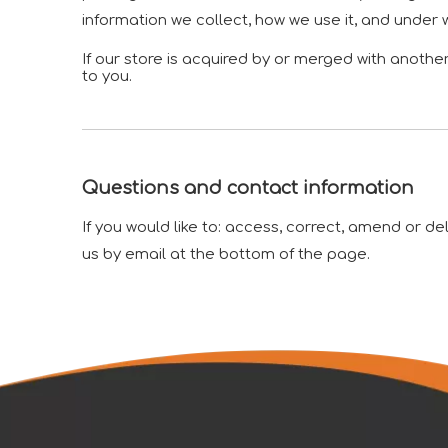
information we collect, how we use it, and under 
If our store is acquired by or merged with anoth
to you.
Questions and contact information
If you would like to: access, correct, amend or d
us by email at the bottom of the page.