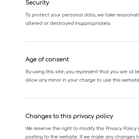
Security
To protect your personal data, we take reasonable
altered or destroyed inappropriately.
Age of consent
By using this site, you represent that you are at 
allow any minor in your charge to use this website
Changes to this privacy policy
We reserve the right to modify this Privacy Policy
posting to the website. If we make any changes to