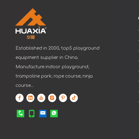
Established in 2000, top5 playground
equipment supplier in China.
Manufacture indoor playground;
trampoline park; rope course; ninja
course...