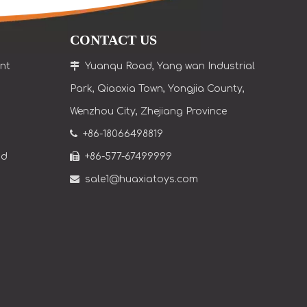
CONTACT US
nt

Yuanqu Road, Yang wan Industrial
Park, Qiaoxia Town
, Yongjia County,
Wenzhou City, Zhejiang Province

+86-18066498819
nd

+86-577-67499999

sale1@huaxiatoys.com