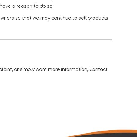
 have a reason to do so.
owners so that we may continue to sell products
plaint, or simply want more information, Contact