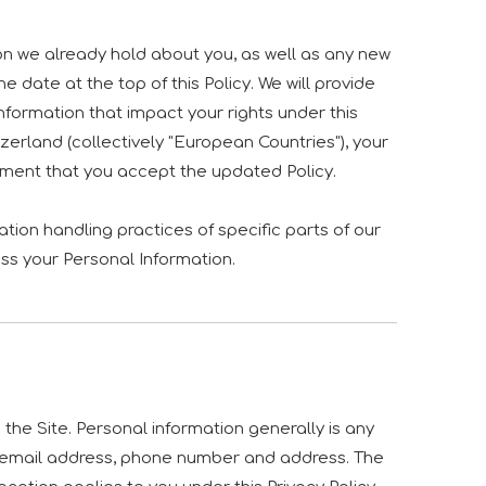
on we already hold about you, as well as any new
e date at the top of this Policy. We will provide
formation that impact your rights under this
zerland (collectively "European Countries"), your
ement that you accept the updated Policy.
tion handling practices of specific parts of our
ss your Personal Information.
he Site. Personal information generally is any
me, email address, phone number and address. The