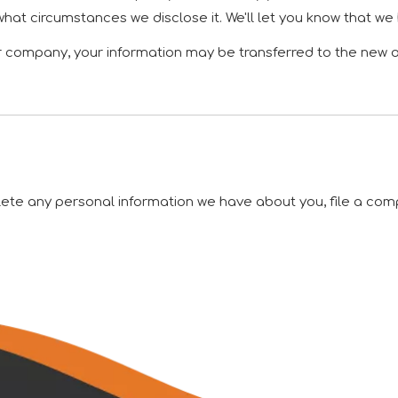
what circumstances we disclose it. We'll let you know that we
er company, your information may be transferred to the new 
elete any personal information we have about you, file a com