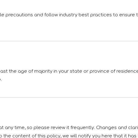
 precautions and follow industry best practices to ensure tha
least the age of majority in your state or province of residen
.
 at any time, so please review it frequently. Changes and clar
 the content of this policy, we will notify you here that it h