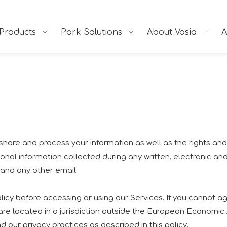
Products
Park Solutions
About Vasia
A
e, share and process your information as well as the rights a
ersonal information collected during any written, electronic a
, and any other email.
icy before accessing or using our Services. If you cannot agr
 are located in a jurisdiction outside the European Economic
 our privacy practices as described in this policy.