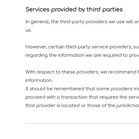
Services provided by third parties
In general, the third-party providers we use will 
us.
However, certain third-party service providers,
regarding the information we are required to pro
With respect to these providers, we recommend th
information.
It should be remembered that some providers may b
proceed with a transaction that requires the servi
that provider is located or those of the jurisdiction