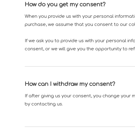
How do you get my consent?
When you provide us with your personal informatio
purchase, we assume that you consent to our colle
If we ask you to provide us with your personal in
consent, or we will give you the opportunity to re
How can I withdraw my consent?
If after giving us your consent, you change your m
by contacting us.