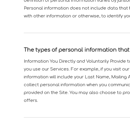
definition of personal information varies by jurisd
Personal information does not include data that 
with other information or otherwise, to identify yo
The types of personal information that
Information You Directly and Voluntarily Provide 
you use our Services. For example, if you visit ou
information will include your Last Name, Mailin
collect personal information when you communic
provided on the Site. You may also choose to prov
offers.