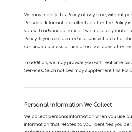
We may modify this Policy at any time, without p
Personal Information collected after the Policy is 
you with advanced notice if we make any material
Policy. If you are located in a jurisdiction othe
continued access or use of our Services after r
In addition, we may provide you with real time di
Services. Such notices may supplement this Polic
Personal Information We Collect
We collect personal information when you use our
information that relates to you, identifies you 