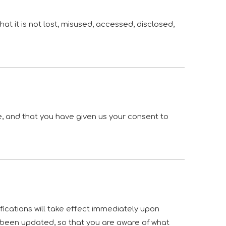
t it is not lost, misused, accessed, disclosed,
ce, and that you have given us your consent to
ifications will take effect immediately upon
as been updated, so that you are aware of what