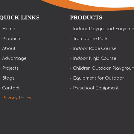
QUICK LINKS
PRODUCTS
Home
Indoor Playground Euqipme
Products
Trampoline Park
About
Indoor Rope Course
Advantage
Indoor Ninja Course
Projects
Children Outdoor Playgrou
Blogs
Equipment for Outdoor
Contact
Preschool Equipment
Privacy Policy