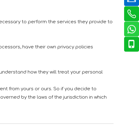
 necessary to perform the services they provide to
cessors, have their own privacy policies
 understand how they will treat your personal
ent from yours or ours. So if you decide to
overned by the laws of the jurisdiction in which