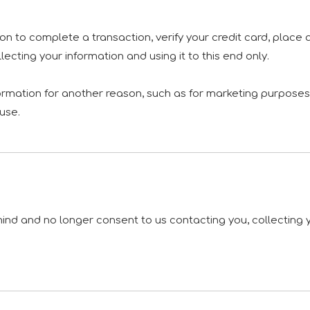
n to complete a transaction, verify your credit card, place a
cting your information and using it to this end only.
formation for another reason, such as for marketing purposes, 
fuse.
ind and no longer consent to us contacting you, collecting yo