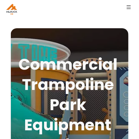
Commercial 
Trampoline 
Park 
Equipment 