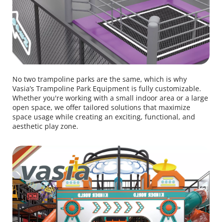
No two trampoline parks are the same, which is why 
Vasia’s Trampoline Park Equipment is fully customizable. 
Whether you're working with a small indoor area or a large 
open space, we offer tailored solutions that maximize 
space usage while creating an exciting, functional, and 
aesthetic play zone.