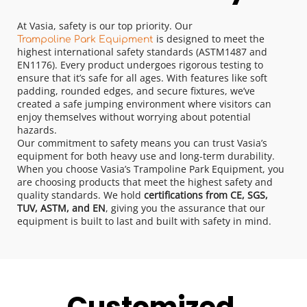
At Vasia, safety is our top priority. Our 
 is designed to meet the 
Trampoline Park Equipment
highest international safety standards (ASTM1487 and 
EN1176). Every product undergoes rigorous testing to 
ensure that it’s safe for all ages. With features like soft 
padding, rounded edges, and secure fixtures, we’ve 
created a safe jumping environment where visitors can 
enjoy themselves without worrying about potential 
hazards.
Our commitment to safety means you can trust Vasia’s 
equipment for both heavy use and long-term durability.
When you choose Vasia’s Trampoline Park Equipment, you 
are choosing products that meet the highest safety and 
quality standards. We hold 
certifications from CE, SGS, 
TUV, ASTM, and EN
, giving you the assurance that our 
equipment is built to last and built with safety in mind.