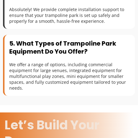
Absolutely! We provide complete installation support to 
ensure that your trampoline park is set up safely and 
properly for a smooth, hassle-free experience.
5. What Types of Trampoline Park 
Equipment Do You Offer?
We offer a range of options, including commercial 
equipment for large venues, integrated equipment for 
multifunctional play zones, mini equipment for smaller 
spaces, and fully customized equipment tailored to your 
needs.
Let’s Build Your 