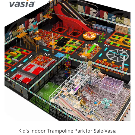
Kid's Indoor Trampoline Park for Sale-Vasia