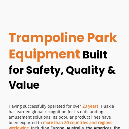
Trampoline Park 
Equipment 
Built 
for Safety, Quality & 
Value
Having successfully operated for over 
23 years
, Huaxia 
has earned global recognition for its outstanding 
amusement solutions. Its popular product lines have 
been exported to 
more than 80 countries and regions 
worldwide
, including 
Europe, Australia, the Americas, the 