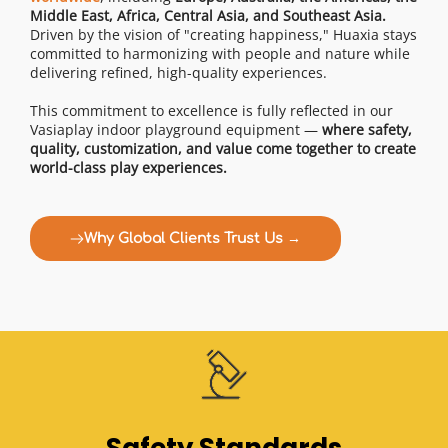
Middle East, Africa, Central Asia, and Southeast Asia.
Driven by the vision of "creating happiness," Huaxia stays 
committed to harmonizing with people and nature while 
delivering refined, high-quality experiences.
This commitment to excellence is fully reflected in our 
Vasiaplay indoor playground equipment — 
where safety, 
quality, customization, and value come together to create 
world-class play experiences.
Why Global Clients Trust Us →