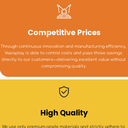
Competitive Prices
Through continuous innovation and manufacturing efficiency, 
Vasiaplay is able to control costs and pass those savings 
directly to our customers—delivering excellent value without 
compromising quality.
High Quality
We use only premium-grade materials and strictly adhere to 