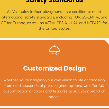
Safety Standards
All Vasiaplay indoor playgrounds are certified to meet 
international safety standards, including TUV, GS-EN1176, and 
CE for Europe, as well as ASTM, CPSIA, UL94, and NFPA701 for 
the United States.
Customized Design
Whether you're bringing your own vision to life or choosing 
from our thousands of pre-designed options, we offer full 
customization of colors and features to suit your brand or 
space.