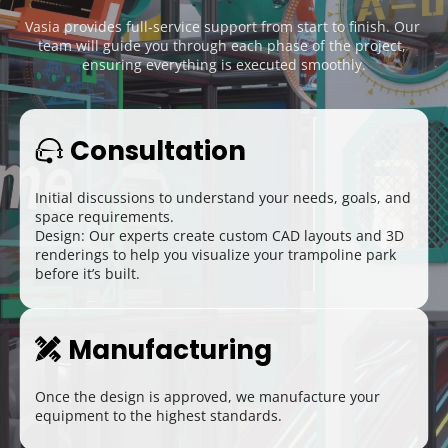
Vasia provides full-service support from start to finish. Our 
team will guide you through each phase of the project, 
ensuring everything is executed smoothly.
Consultation
 
Initial discussions to understand your needs, goals, and 
space requirements.
Design: Our experts create custom CAD layouts and 3D 
renderings to help you visualize your trampoline park 
before it’s built.
Manufacturing
 
Once the design is approved, we manufacture your 
equipment to the highest standards.