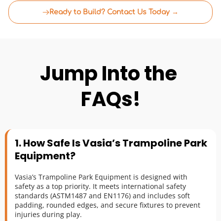
Ready to Build? Contact Us Today →
Jump Into the 
FAQs!
1. How Safe Is Vasia’s Trampoline Park 
Equipment?
Vasia’s Trampoline Park Equipment is designed with 
safety as a top priority. It meets international safety 
standards (ASTM1487 and EN1176) and includes soft 
padding, rounded edges, and secure fixtures to prevent 
injuries during play.