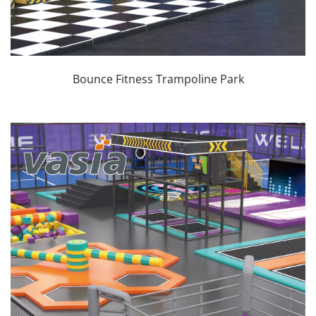
Bounce Fitness Trampoline Park