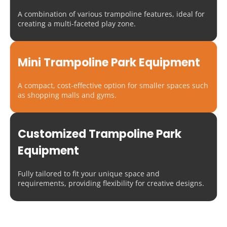
A combination of various trampoline features, ideal for 
creating a multi-faceted play zone.
Mini Trampoline Park Equipment
A compact, cost-effective option for smaller spaces such 
as shopping malls and gyms.
Customized Trampoline Park 
Equipment
Fully tailored to fit your unique space and 
requirements, providing flexibility for creative designs.