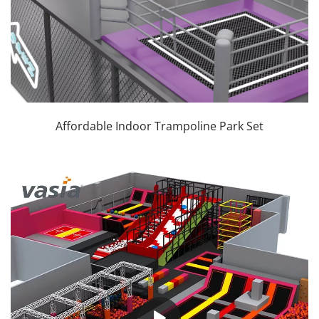
Affordable Indoor Trampoline Park Set