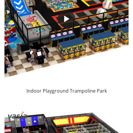
Indoor Playground Trampoline Park