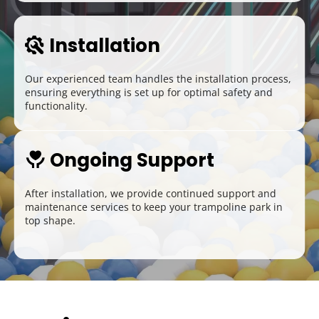
Installation
 
Our experienced team handles the installation process, 
ensuring everything is set up for optimal safety and 
functionality.
Ongoing Support
 
After installation, we provide continued support and 
maintenance services to keep your trampoline park in 
top shape.