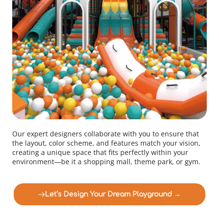
Our expert designers collaborate with you to ensure that 
the layout, color scheme, and features match your vision, 
creating a unique space that fits perfectly within your 
environment—be it a shopping mall, theme park, or gym.
Let’s Design Your Dream Playground →