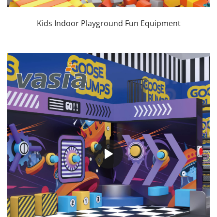
Kids Indoor Playground Fun Equipment