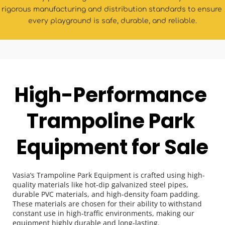
rigorous manufacturing and distribution standards to ensure 
every playground is safe, durable, and reliable.
High-Performance 
Trampoline Park 
Equipment for Sale
Vasia’s Trampoline Park Equipment is crafted using high-
quality materials like hot-dip galvanized steel pipes, 
durable PVC materials, and high-density foam padding. 
These materials are chosen for their ability to withstand 
constant use in high-traffic environments, making our 
equipment highly durable and long-lasting.