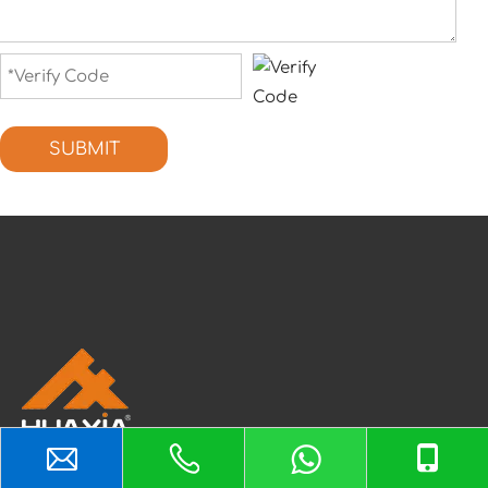
SUBMIT