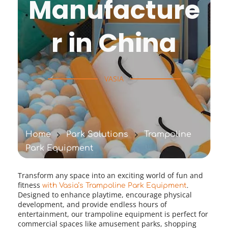
Manufacture
r in China
VASIA
Home
Park Solutions
Trampoline
Park Equipment
Transform any space into an exciting world of fun and 
fitness 
with Vasia’s Trampoline Park Equipment
.
Designed to enhance playtime, encourage physical 
development, and provide endless hours of 
entertainment, our trampoline equipment is perfect for 
commercial spaces like amusement parks, shopping 