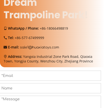
Dream 
Trampoline Park!
WhatsApp / Phone:
 +86-18066498819
 
Tel: 
+86-577-67499999
 
E-mail:
 
sale1@huaxiatoys.com
Address: 
Yangxia Industrial Zone Park Road, Qiaoxia 
 
Town, Yongjia County, Wenzhou City, Zhejiang Province