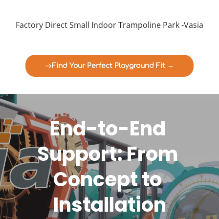
Factory Direct Small Indoor Trampoline Park -Vasia
Find Your Perfect Playground Fit →
End-to-End 
Support: From 
Concept to 
Installation