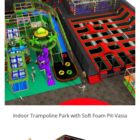
Indoor Trampoline Park with Soft Foam Pit-Vasia