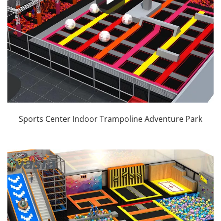
Sports Center Indoor Trampoline Adventure Park