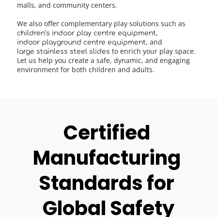
malls, and community centers.
We also offer complementary play solutions such as 
, 
children’s indoor play centre equipment
, and 
indoor playground centre equipment
to enrich your play space. 
large stainless steel slides 
Let us help you create a safe, dynamic, and engaging 
environment for both children and adults.
Certified 
Manufacturing 
Standards for 
Global Safety