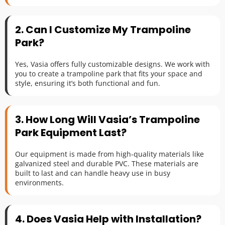
2. Can I Customize My Trampoline 
Park?
Yes, Vasia offers fully customizable designs. We work with 
you to create a trampoline park that fits your space and 
style, ensuring it’s both functional and fun.
3. How Long Will Vasia’s Trampoline 
Park Equipment Last?
Our equipment is made from high-quality materials like 
galvanized steel and durable PVC. These materials are 
built to last and can handle heavy use in busy 
environments.
4. Does Vasia Help with Installation?