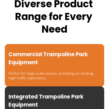
Diverse Product 
Range for Every 
Need
Commercial Trampoline Park 
Equipment
Perfect for large-scale venues, providing an exciting, 
high-traffic experience.
Integrated Trampoline Park 
Equipment