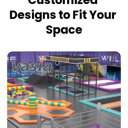
Customized 
Designs to Fit Your 
Space