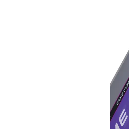
Saudi Entertainment And Amusement Expo Comes To A Triumphant Close
We are proud to have successfully introduced our
Asia Amusement Industry Event Successfully Comes To A Close
he recently concluded Asia Amusement Attraction 