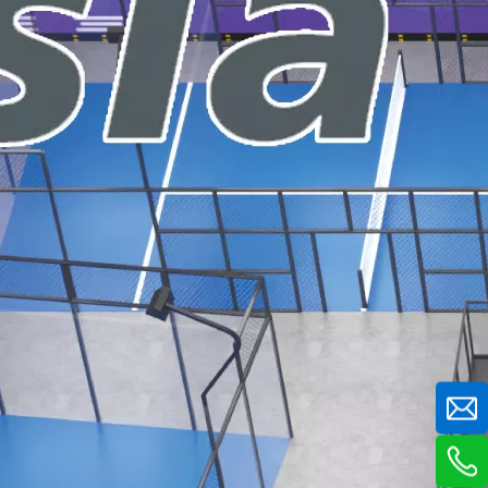
tting-edge aviation-themed indoor playground, delivering a 