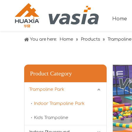
Home
Home
Products
Trampoline
You are here:
»
»
Product Category
2024 RAAPA EXPO- Vasia
Trampoline Park
We will participate in this year's Russian exhibi
Indoor Trampoline Park
Kids Trampoline