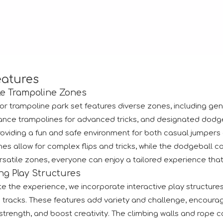
tion.RAAPA is an internationally recognized platform that bri
eatures
le Trampoline Zones
or trampoline park set features diverse zones, including gene
nce trampolines for advanced tricks, and designated dodgeba
providing a fun and safe environment for both casual jumpe
es allow for complex flips and tricks, while the dodgeball co
satile zones, everyone can enjoy a tailored experience that su
ng Play Structures
e the experience, we incorporate interactive play structures l
 tracks. These features add variety and challenge, encouragi
trength, and boost creativity. The climbing walls and rope co