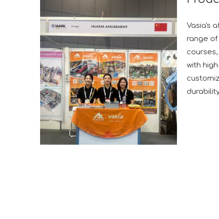
Vasia's a
range of 
courses, 
with hig
customiz
durabilit
A Memorable Success at IAAPA Expo Barcelona
Huaxia Amusement Co., Ltd. successfully conclude