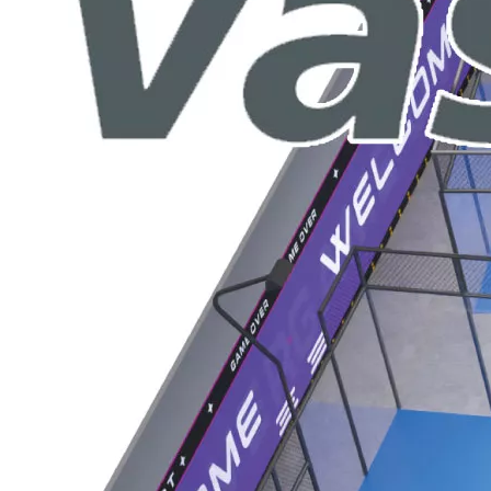
ntion at the recent IAAPA Expo Asia with the debut of its cu