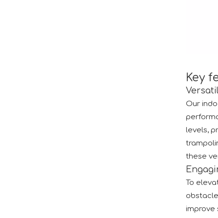
2024 RAAPA EXPO- Vasia
We will participate in this year's Russian exhibi
Key f
Versati
Our indo
performa
levels, 
trampolin
these ver
Engagi
Forging Strength And Creativity：Huaxia’s Team Building
To elevat
obstacle
improve s