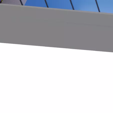
ter creativity and strengthen collaboration, Huaxia Amusemen
nce to interact with both new and returning clients. Numero