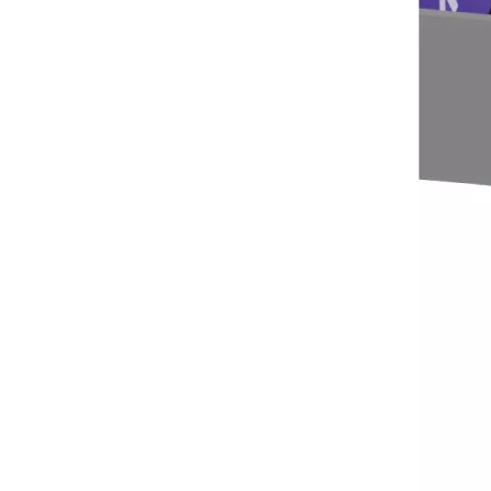
Seaside Retreat Inspires Innovation at Huaxia Amusement
Seaside Setting Inspires Creative ThinkingTo fos
The IAAPA Show in The United States Concludes, See You Next Year
A standout feature of the exhibition was the cha