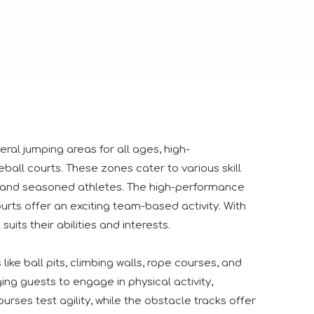
ngs together industry professionals, manufacturers, suppliers
ral jumping areas for all ages, high-
ll courts. These zones cater to various skill
rs and seasoned athletes. The high-performance
urts offer an exciting team-based activity. With
its their abilities and interests.
ike ball pits, climbing walls, rope courses, and
ng guests to engage in physical activity,
urses test agility, while the obstacle tracks offer