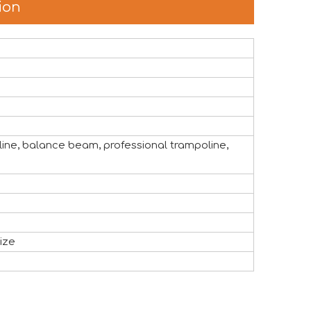
ion
the global attractions industry. The exhibition provided a v
oline, balance beam, professional trampoline,
ize
 like to express our sincere appreciation to all exhibitors, 