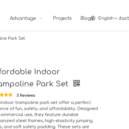
Advantage
Projects
Blogs
English
Contact
ine Park Set
fordable Indoor
ampoline Park Set
ngs together industry professionals, manufacturers, suppliers
3 Reviews
indoor trampoline park set offer a perfect
nce of fun, safety, and affordability. Designed
commercial use, they feature durable
anized steel frames, high-elasticity jumping
, and soft safety padding. These sets are