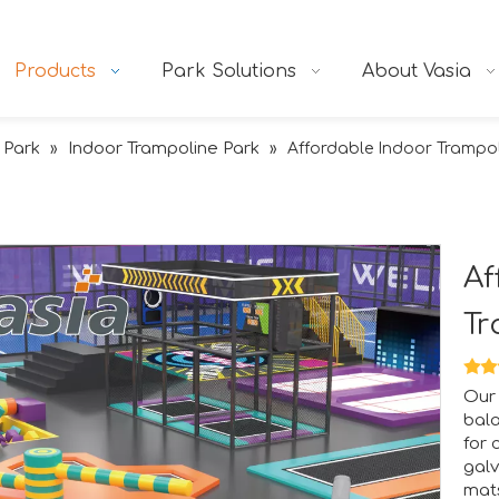
Products
Park Solutions
About Vasia
 Park
Indoor Trampoline Park
»
»
Affordable Indoor Trampol
Af
Tr
tion.RAAPA is an internationally recognized platform that bri
Our 
bala
for 
galv
mats