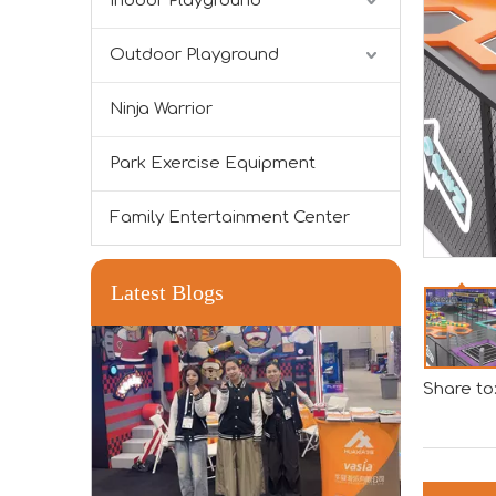
Indoor Playground
Outdoor Playground
Forging Strength And Creativity：Huaxia’s Team Building
Ninja Warrior
Park Exercise Equipment
Family Entertainment Center
Latest Blogs
Share to