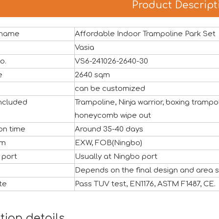
Product Descript
 name
Affordable Indoor Trampoline Park Set
ful close, marking another important milestone for Vasia in 
Vasia
o.
VS6-241026-2640-30
ze
2640 sqm
can be customized
ncluded
Trampoline, Ninja warrior, boxing tramp
honeycomb wipe out
on time
Around 35-40 days
rm
EXW, FOB(Ningbo)
 port
Usually at Ningbo port
Depends on the final design and area s
te
Pass TUV test, EN1176, ASTM F1487, CE.
air (Canton Fair) has successfully come to a close. We would
tion details