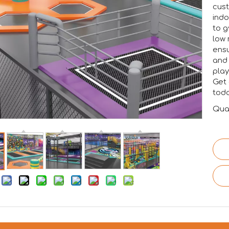
cust
indo
to g
low 
ensu
and 
play
Get 
toda
Quan
: