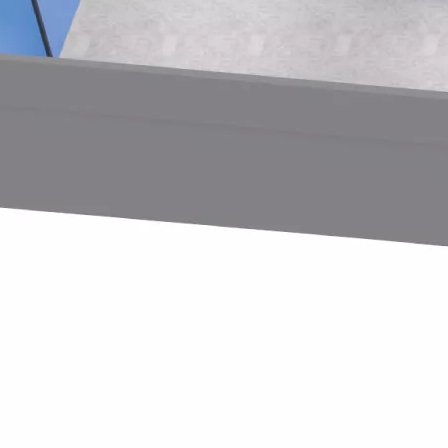
t Co., Ltd.—a trailblazer in children’s indoor playground eq
us visitors displayed considerable enthusiasm for our lates