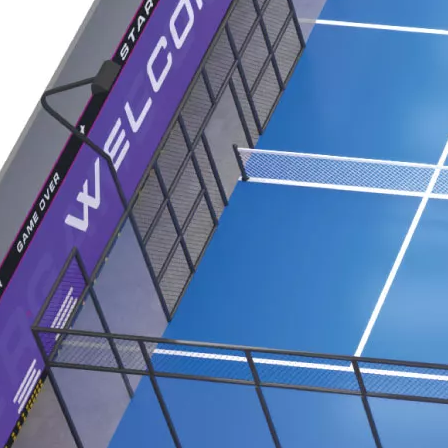
 professional indoor playground equipment to the Saudi Arab
Exhibition served as a vibrant stage for Huaxia Amusement Co