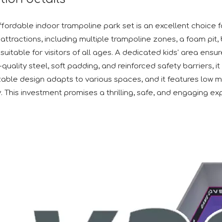
ffordable indoor trampoline park set is an excellent choice f
attractions, including multiple trampoline zones, a foam pit, 
suitable for visitors of all ages. A dedicated kids' area ens
h-quality steel, soft padding, and reinforced safety barriers
able design adapts to various spaces, and it features low 
y. This investment promises a thrilling, safe, and engaging expe
d its participation in the IAAPA Expo Europe in Barcelona. W