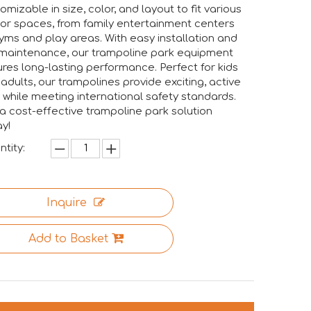
omizable in size, color, and layout to fit various
or spaces, from family entertainment centers
yms and play areas. With easy installation and
maintenance, our trampoline park equipment
res long-lasting performance. Perfect for kids
adults, our trampolines provide exciting, active
 while meeting international safety standards.
a cost-effective trampoline park solution
y!
tity:
Inquire
Add to Basket