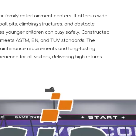
or family entertainment centers. It offers a wide
ball pits, climbing structures, and obstacle
ures younger children can play safely. Constructed
, it meets ASTM, EN, and TUV standards. The
maintenance requirements and long-lasting
rience for all visitors, delivering high returns.
e extend our sincere gratitude to our valued customers, bot