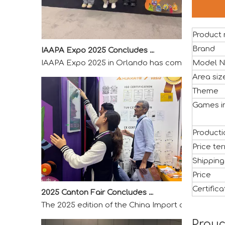
Product
IAAPA Expo 2025 Concludes Successfully
IAAPA Expo 2025 in Orlando has come to a success
Brand
Model N
Area si
Theme
Games i
Producti
Price te
Shipping
Price
2025 Canton Fair Concludes with Remarkable Success
Certifica
The 2025 edition of the China Import and Export F
Prouc