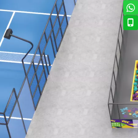
ian market. The response has been overwhelmingly positive — 
., Ltd. to introduce its newest range of interactive enterta