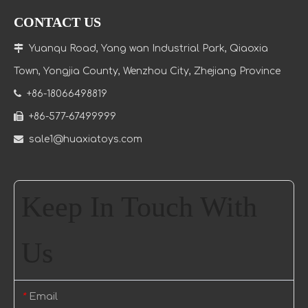
CONTACT US

Yuanqu Road, Yang wan Industrial Park, Qiaoxia
Town
, Yongjia County, Wenzhou City, Zhejiang Province

+86-18066498819

+86-577-67499999

sale1@huaxiatoys.com
Keep In Touch With
Us
Email
*