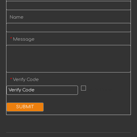
Name
Message
*
Verify Code
*
SUBMIT