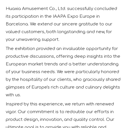
Huaxia Amusement Co., Ltd. successfully concluded
its participation in the IAAPA Expo Europe in
Barcelona. We extend our sincere gratitude to our
valued customers, both longstanding and new, for
your unwavering support.
The exhibition provided an invaluable opportunity for
productive discussions, offering deep insights into the
European market trends and a better understanding
of your business needs. We were particularly honored
by the hospitality of our clients, who graciously shared
glimpses of Europe's rich culture and culinary delights
with us.
Inspired by this experience, we return with renewed
vigor. Our commitment is to redouble our efforts in
product design, innovation, and quality control. Our
ultimate goal is to provide you with reliable and