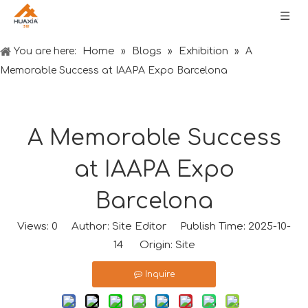
Home
Blogs
Exhibition
You are here:
»
»
»
A
Memorable Success at IAAPA Expo Barcelona
A Memorable Success
at IAAPA Expo
Barcelona
Views:
0
Author: Site Editor Publish Time: 2025-10-
14 Origin:
Site
Inquire