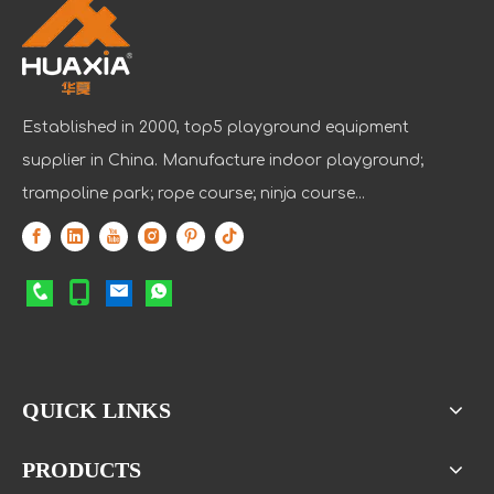
Established in 2000, top5 playground equipment
supplier in China. Manufacture indoor playground;
trampoline park; rope course; ninja course...
QUICK LINKS
PRODUCTS