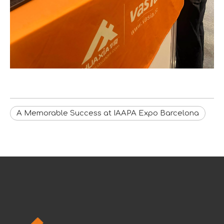
A Memorable Success at IAAPA Expo Barcelona