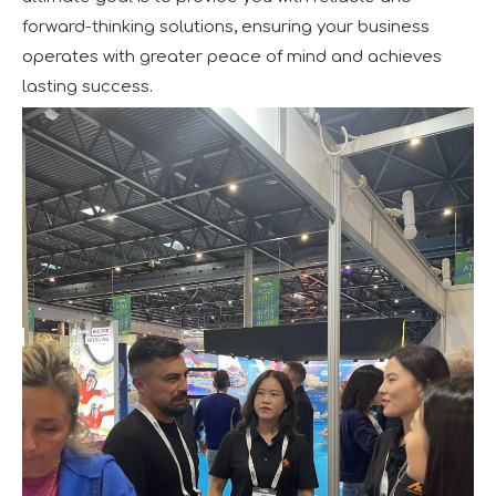
forward-thinking solutions, ensuring your business
operates with greater peace of mind and achieves
lasting success.