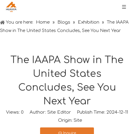
Home
Blogs
Exhibition
You are here:
»
»
»
The IAAPA
Show in The United States Concludes, See You Next Year
The IAAPA Show in The
United States
Concludes, See You
Next Year
Views:
0
Author: Site Editor Publish Time: 2024-12-11
Origin:
Site
Inquire