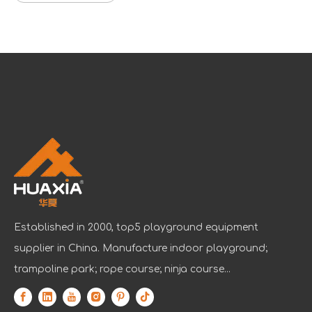
Established in 2000, top5 playground equipment
supplier in China. Manufacture indoor playground;
trampoline park; rope course; ninja course...