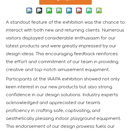
A standout feature of the exhibition was the chance to
interact with both new and returning clients. Numerous
visitors displayed considerable enthusiasm for our
latest products and were greatly impressed by our
design ideas. This encouraging feedback reinforces
the effort and commitment of our team in providing
creative and top-notch amusement equipment.
Participants at the IAAPA exhibition showed not only
keen interest in our new products but also strong
confidence in our design solutions. Industry experts
acknowledged and appreciated our team's
proficiency in crafting safe, captivating, and
aesthetically pleasing indoor playground equipment.
This endorsement of our design prowess fuels our