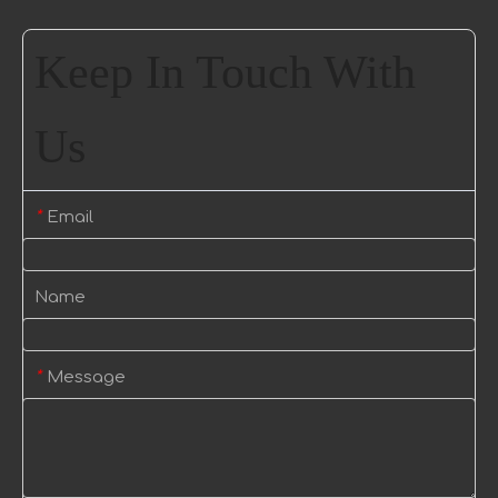
Keep In Touch With
Us
Email
*
Name
Message
*