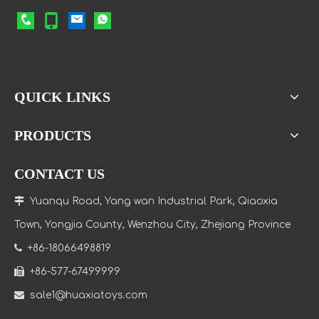
QUICK LINKS
PRODUCTS
CONTACT US

Yuanqu Road, Yang wan Industrial Park, Qiaoxia
Town
, Yongjia County, Wenzhou City, Zhejiang Province

+86-18066498819

+86-577-67499999

sale1@huaxiatoys.com