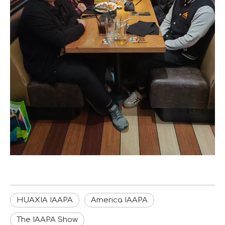
HUAXIA IAAPA
America IAAPA
The IAAPA Show