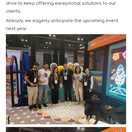
drive to keep offering exceptional solutions to our
clients.
Already, we eagerly anticipate the upcoming event
next year.