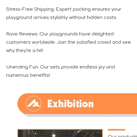
Stress-Free Shipping: Expert packing ensures your
playground arrives stylishly without hidden costs.
Rave Reviews: Our playgrounds have delighted
customers worldwide. Join the satisfied crowd and see
why they're a hit!
Unending Fun: Our sets provide endless joy and
numerous benefits!