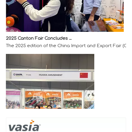
2025 Canton Fair Concludes with Remarkable Success
The 2025 edition of the China Import and Export Fair (Can