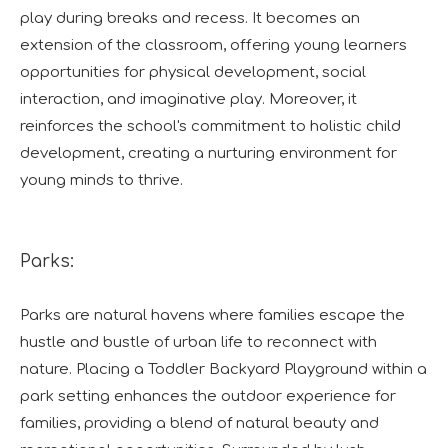
play during breaks and recess. It becomes an
extension of the classroom, offering young learners
opportunities for physical development, social
interaction, and imaginative play. Moreover, it
reinforces the school's commitment to holistic child
development, creating a nurturing environment for
young minds to thrive.
Parks:
Parks are natural havens where families escape the
hustle and bustle of urban life to reconnect with
nature. Placing a Toddler Backyard Playground within a
park setting enhances the outdoor experience for
families, providing a blend of natural beauty and