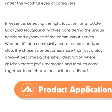
under the watchful eyes of caregivers.
In essence, selecting the right location for a Toddler
Backyard Playground involves considering the unique
needs and dynamics of the community it serves.
Whether it's at a community center, school, park, or
club, the chosen site becomes more than just a play
area—it becomes a cherished destination where
children create joyful memories and families come
together to celebrate the spirit of childhood.