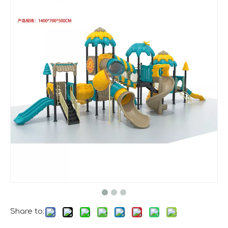
A Memorable Success at IAAPA Expo Barcelona
Huaxia Amusement Co., Ltd. successfully concluded its pa
Share to: