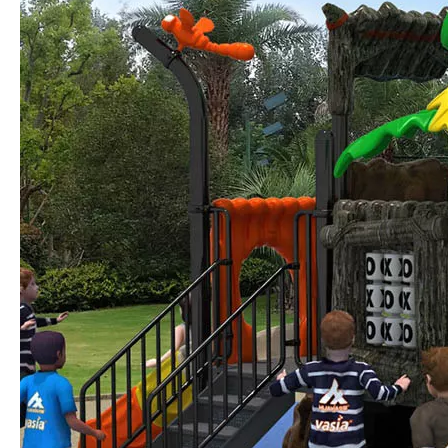
Forging Strength And Creativity：Huaxia’s Team Building