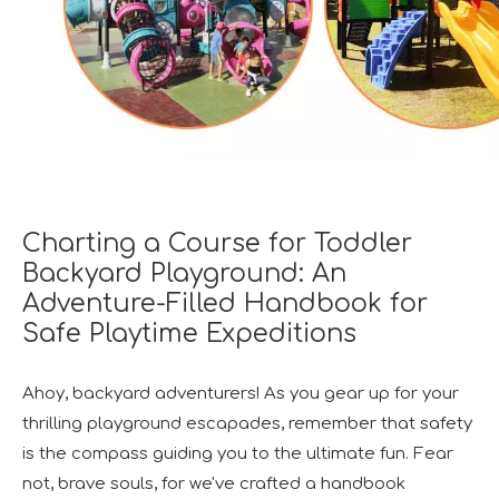
Charting a Course for Toddler
Backyard Playground: An
Adventure-Filled Handbook for
Safe Playtime Expeditions
Ahoy, backyard adventurers! As you gear up for your
thrilling playground escapades, remember that safety
is the compass guiding you to the ultimate fun. Fear
not, brave souls, for we've crafted a handbook