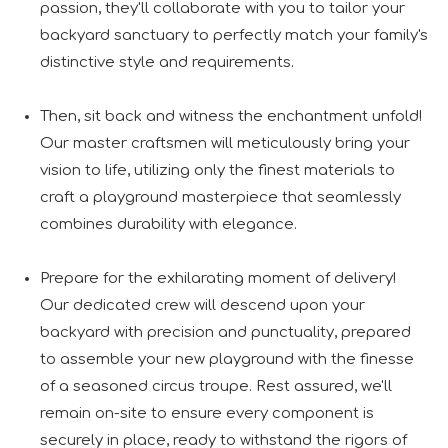
passion, they'll collaborate with you to tailor your
backyard sanctuary to perfectly match your family's
distinctive style and requirements.
Then, sit back and witness the enchantment unfold!
Our master craftsmen will meticulously bring your
vision to life, utilizing only the finest materials to
craft a playground masterpiece that seamlessly
combines durability with elegance.
Prepare for the exhilarating moment of delivery!
Our dedicated crew will descend upon your
backyard with precision and punctuality, prepared
to assemble your new playground with the finesse
of a seasoned circus troupe. Rest assured, we'll
remain on-site to ensure every component is
securely in place, ready to withstand the rigors of