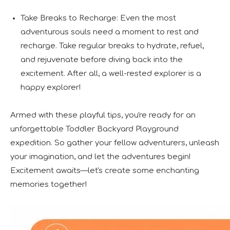
Take Breaks to Recharge: Even the most
adventurous souls need a moment to rest and
recharge. Take regular breaks to hydrate, refuel,
and rejuvenate before diving back into the
excitement. After all, a well-rested explorer is a
happy explorer!
Armed with these playful tips, you're ready for an
unforgettable Toddler Backyard Playground
expedition. So gather your fellow adventurers, unleash
your imagination, and let the adventures begin!
Excitement awaits—let's create some enchanting
memories together!