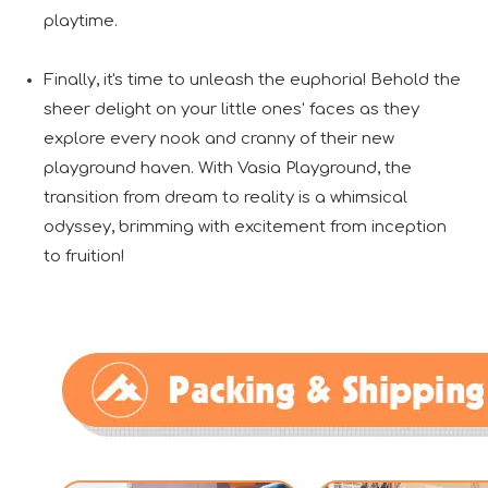
playtime.
Finally, it's time to unleash the euphoria! Behold the
sheer delight on your little ones' faces as they
explore every nook and cranny of their new
playground haven. With Vasia Playground, the
transition from dream to reality is a whimsical
odyssey, brimming with excitement from inception
to fruition!