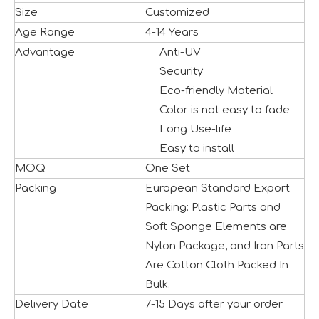
Size
Customized
Age Range
4-14 Years
Advantage
Anti-UV
Security
Eco-friendly Material
Color is not easy to fade
Long Use-life
Easy to install
MOQ
One Set
Seaside Retreat Inspires Innovation at Huaxia Amusement
Packing
European Standard Export
Seaside Setting Inspires Creative ThinkingTo foster creat
Packing: Plastic Parts and
Soft Sponge Elements are
Nylon Package, and Iron Parts
Are Cotton Cloth Packed In
Bulk.
Delivery Date
7-15 Days after your order