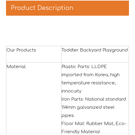
Product Description
Our Products
Toddler Backyard Playground
Material
Plastic Parts: LLDPE
imported from Korea, high
temperature resistance,
innocuity
lron Parts: National standard
Asia Amusement Industry Event Successfully Comes To A Close
114mm galvanized steel
he recently concluded Asia Amusement Attraction Exhibitio
pipes.
Floor Mat: Rubber Mat, Eco-
Friendly Materia!