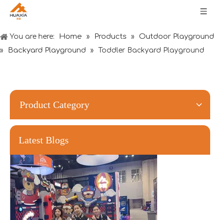
Home
Products
Outdoor Playground
You are here:
»
»
Backyard Playground
»
»
Toddler Backyard Playground
Forging Strength And Creativity：Huaxia’s Team Building
Product Category
Latest Blogs