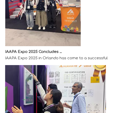
IAAPA Expo 2025 Concludes Successfully
IAAPA Expo 2025 in Orlando has come to a successful close