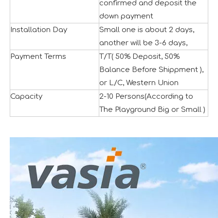
confirmed and deposit the
down payment
Installation Day
Small one is about 2 days,
another will be 3-6 days,
Payment Terms
T/T( 50% Deposit, 50%
Balance Before Shippment ),
The IAAPA Show in The United States Concludes, See You Next Year
A standout feature of the exhibition was the chance to i
or L/C, Western Union
Capacity
2-10 Persons(According to
The Playground Big or Small )
2024 RAAPA EXPO- Vasia
We will participate in this year's Russian exhibition.RAAP