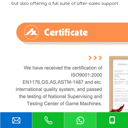
but also offering a full suite of after-sales support