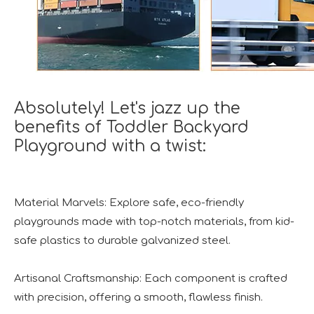
Absolutely! Let's jazz up the
benefits of Toddler Backyard
Playground with a twist:
Material Marvels: Explore safe, eco-friendly
playgrounds made with top-notch materials, from kid-
safe plastics to durable galvanized steel.
Artisanal Craftsmanship: Each component is crafted
with precision, offering a smooth, flawless finish.