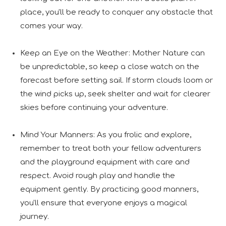
place, you'll be ready to conquer any obstacle that
comes your way.
Keep an Eye on the Weather: Mother Nature can
be unpredictable, so keep a close watch on the
forecast before setting sail. If storm clouds loom or
the wind picks up, seek shelter and wait for clearer
skies before continuing your adventure.
Mind Your Manners: As you frolic and explore,
remember to treat both your fellow adventurers
and the playground equipment with care and
respect. Avoid rough play and handle the
equipment gently. By practicing good manners,
you'll ensure that everyone enjoys a magical
journey.