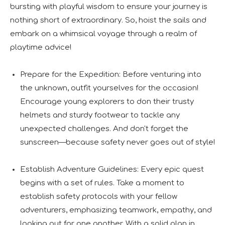
bursting with playful wisdom to ensure your journey is
nothing short of extraordinary. So, hoist the sails and
embark on a whimsical voyage through a realm of
playtime advice!
Prepare for the Expedition: Before venturing into
the unknown, outfit yourselves for the occasion!
Encourage young explorers to don their trusty
helmets and sturdy footwear to tackle any
unexpected challenges. And don't forget the
sunscreen—because safety never goes out of style!
Establish Adventure Guidelines: Every epic quest
begins with a set of rules. Take a moment to
establish safety protocols with your fellow
adventurers, emphasizing teamwork, empathy, and
looking out for one another. With a solid plan in