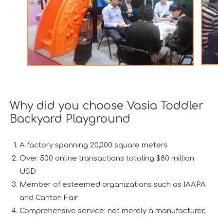
Why did you choose Vasia Toddler
Backyard Playground
A factory spanning 20,000 square meters
Over 500 online transactions totaling $80 million
USD
Member of esteemed organizations such as IAAPA
and Canton Fair
Comprehensive service: not merely a manufacturer,