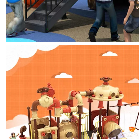
IAAPA Expo 2025 Concludes Successfully
IAAPA Expo 2025 in Orlando has come to a successful close