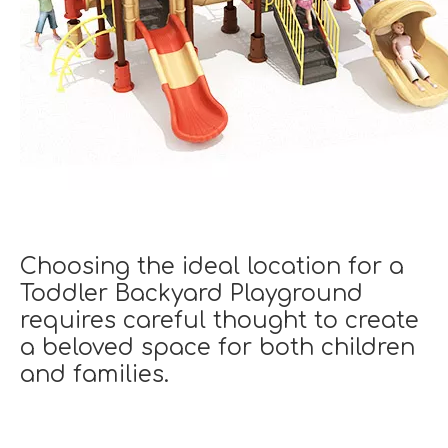
Choosing the ideal location for a
Toddler Backyard Playground
requires careful thought to create
a beloved space for both children
and families.