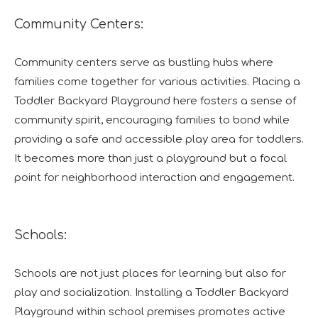
Community Centers:
Community centers serve as bustling hubs where
families come together for various activities. Placing a
Toddler Backyard Playground here fosters a sense of
community spirit, encouraging families to bond while
providing a safe and accessible play area for toddlers.
It becomes more than just a playground but a focal
point for neighborhood interaction and engagement.
Schools:
Schools are not just places for learning but also for
play and socialization. Installing a Toddler Backyard
Playground within school premises promotes active