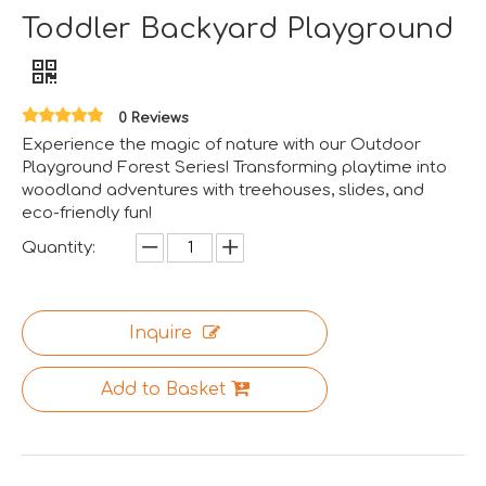
Toddler Backyard Playground
Aviation-Themed Indoor Playground Showcases at IAAPA Expo Asia
Huaxia Amusement Co., Ltd. drew significant attention at
0 Reviews
Experience the magic of nature with our Outdoor
Playground Forest Series! Transforming playtime into
woodland adventures with treehouses, slides, and
eco-friendly fun!
Quantity:
Inquire
Add to Basket
Saudi Entertainment And Amusement Expo Comes To A Triumphant Close
We are proud to have successfully introduced our profess