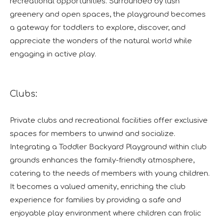
recreational opportunities. Surrounded by lush
greenery and open spaces, the playground becomes
a gateway for toddlers to explore, discover, and
appreciate the wonders of the natural world while
engaging in active play.
Clubs:
Private clubs and recreational facilities offer exclusive
spaces for members to unwind and socialize.
Integrating a Toddler Backyard Playground within club
grounds enhances the family-friendly atmosphere,
catering to the needs of members with young children.
It becomes a valued amenity, enriching the club
experience for families by providing a safe and
enjoyable play environment where children can frolic