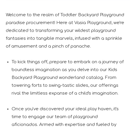
Welcome to the realm of Toddler Backyard Playground
paradise procurement! Here at Vasia Playground, we're
dedicated to transforming your wildest playground
fantasies into tangible marvels, infused with a sprinkle
of amusement and a pinch of panache.
To kick things off, prepare to embark on a journey of
boundless imagination as you delve into our Kids
Backyard Playground wonderland catalog. From
towering forts to swing-tastic slides, our offerings
rival the limitless expanse of a child's imagination.
Once you've discovered your ideal play haven, it's
time to engage our team of playground
aficionados. Armed with expertise and fueled by