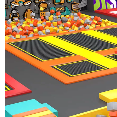
IAAPA Expo 2025 Concludes Successfully
IAAPA Expo 2025 in Orlando has come to a successful close