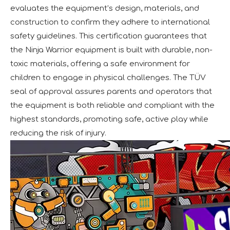
evaluates the equipment’s design, materials, and
construction to confirm they adhere to international
safety guidelines. This certification guarantees that
the Ninja Warrior equipment is built with durable, non-
toxic materials, offering a safe environment for
children to engage in physical challenges. The TÜV
seal of approval assures parents and operators that
the equipment is both reliable and compliant with the
highest standards, promoting safe, active play while
reducing the risk of injury.
Forging Strength And Creativity：Huaxia’s Team Building