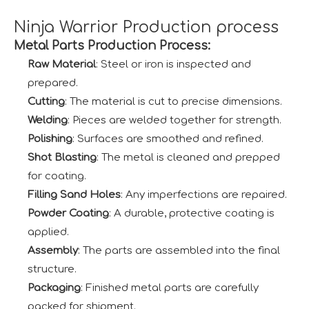
Ninja Warrior Production process
Metal Parts Production Process:
Raw Material
: Steel or iron is inspected and
prepared.
Cutting
: The material is cut to precise dimensions.
Welding
: Pieces are welded together for strength.
Polishing
: Surfaces are smoothed and refined.
Shot Blasting
: The metal is cleaned and prepped
for coating.
Filling Sand Holes
: Any imperfections are repaired.
Powder Coating
: A durable, protective coating is
applied.
Assembly
: The parts are assembled into the final
structure.
Packaging
: Finished metal parts are carefully
packed for shipment.