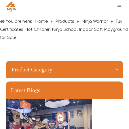
Home
Products
Ninja Warrior
You are here:
»
»
»
Tuv
Certificates Hot Children Ninja School Indoor Soft Playground
for Sale
Forging Strength And Creativity：Huaxia’s Team Building
Product Category
Latest Blogs