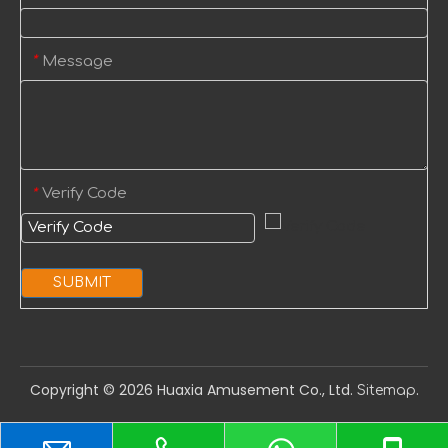
Message
*
Verify Code
*
SUBMIT
Copyright ©️
2026
Huaxia Amusement Co., Ltd.
.
Sitemap