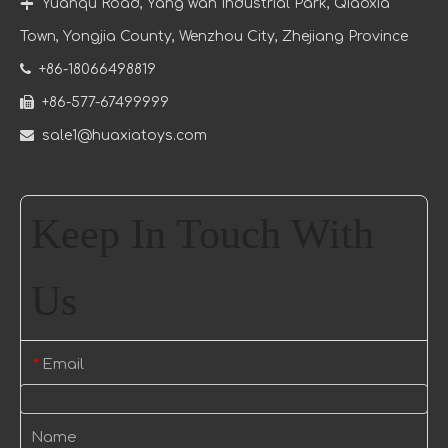

Yuanqu Road, Yang wan Industrial Park, Qiaoxia
Town
, Yongjia County, Wenzhou City, Zhejiang Province

+86-18066498819

+86-577-67499999

sale1@huaxiatoys.com
Keep In Touch With
Us
Email
*
Name