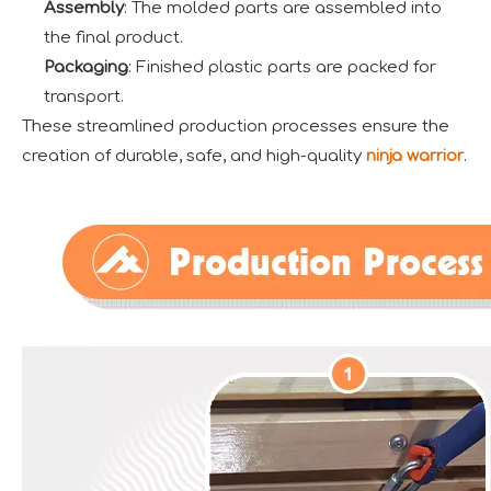
Assembly
: The molded parts are assembled into
the final product.
Packaging
: Finished plastic parts are packed for
transport.
These streamlined production processes ensure the
creation of durable, safe, and high-quality
ninja warrior
.