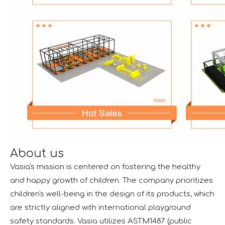
About us
Vasia's mission is centered on fostering the healthy
and happy growth of children. The company prioritizes
children's well-being in the design of its products, which
are strictly aligned with international playground
safety standards. Vasia utilizes ASTM1487 (public