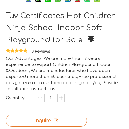
Tuv Certificates Hot Children
Ninja School Indoor Soft
Aviation-Themed Indoor Playground Showcases at IAAPA Expo Asia
Huaxia Amusement Co., Ltd. drew significant attention at
Playground for Sale
0 Reviews
Our Advantages: We are more than 17 years
experience to export Children Playground Indoor
&Outdoor ; We are manufacturer who have been
exported more than 80 countries; Free professional
design team can customized design for you; Provide
installation instructions.
Quantity:
Inquire