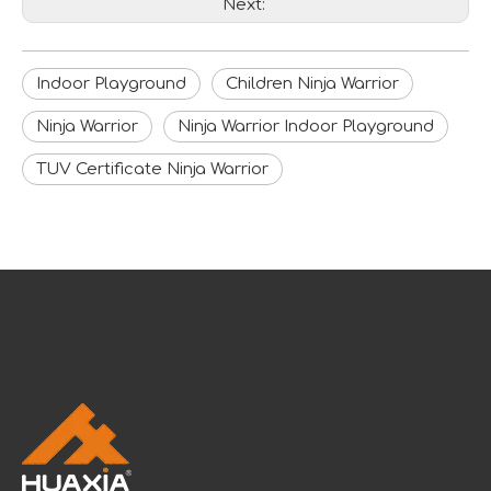
Next:
Indoor Playground
Children Ninja Warrior
Ninja Warrior
Ninja Warrior Indoor Playground
TUV Certificate Ninja Warrior