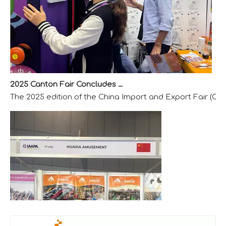
2025 Canton Fair Concludes with Remarkable Success
The 2025 edition of the China Import and Export Fair (Can