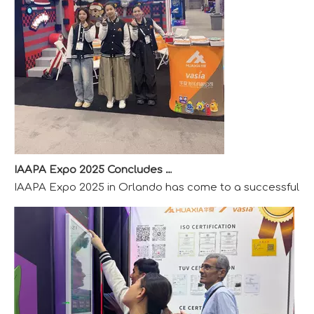
IAAPA Expo 2025 Concludes Successfully
IAAPA Expo 2025 in Orlando has come to a successful close