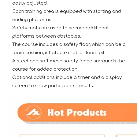
easily adjusted.
Each training area is equipped with starting and
ending platforms.
Safety mats are used to secure additional
platforms between obstacles.
The course includes a safety floor, which can be a
foam cushion, inflatable mat, or foam pit.
A steel and soft mesh safety fence surrounds the
course for added protection.
Optional additions include a timer and a display
screen to show participants' results.