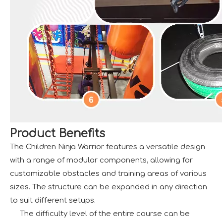
Product Benefits
The Children Ninja Warrior features a versatile design
with a range of modular components, allowing for
customizable obstacles and training areas of various
sizes. The structure can be expanded in any direction
to suit different setups.
The difficulty level of the entire course can be