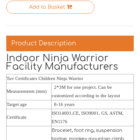
Saudi Entertainment And Amusement Expo Comes To A Triumphant Close
Add to Basket
We are proud to have successfully introduced our profess
Product Description
Indoor Ninja Warrior
Facility Manufacturers
Tuv Certificates Children Ninja Warrior
2*3M for one project. Can be
Measurements (mm)
customized according to the layout
Target age
8-16 years
ISO14001,CE, ISO9001, GS, ASTM,
Certificate
EN1176
Asia Amusement Industry Event Successfully Comes To A Close
Bracelet, foot ring, suspension
he recently concluded Asia Amusement Attraction Exhibitio
bridge, monkey mountain climb,