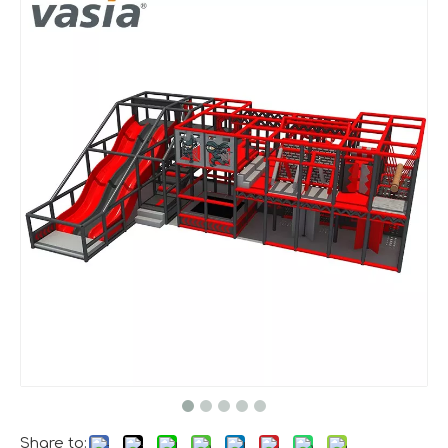
A Memorable Success at IAAPA Expo Barcelona
Huaxia Amusement Co., Ltd. successfully concluded its pa
Share to: