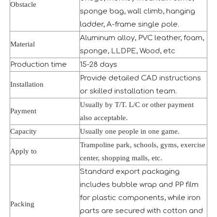
Obstacle
sponge bag, wall climb, hanging
ladder, A-frame single pole.
Aluminum alloy, PVC leather, foam,
Material
sponge, LLDPE, Wood, etc
Production time
15-28 days
Provide detailed CAD instructions
Installation
or skilled installation team.
Usually by T/T. L/C or other payment
Payment
also acceptable.
Capacity
Usually one people in one game.
Seaside Retreat Inspires Innovation at Huaxia Amusement
Trampoline park, schools, gyms, exercise
Apply to
Seaside Setting Inspires Creative ThinkingTo foster creat
center, shopping malls, etc.
Standard export packaging
includes bubble wrap and PP film
for plastic components, while iron
Packing
parts are secured with cotton and