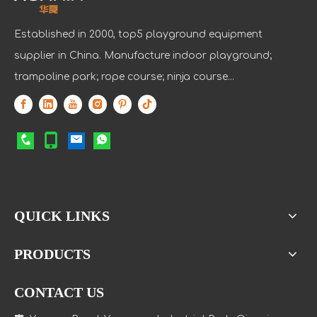
Established in 2000, top5 playground equipment
supplier in China. Manufacture indoor playground;
trampoline park; rope course; ninja course...
QUICK LINKS
PRODUCTS
CONTACT US