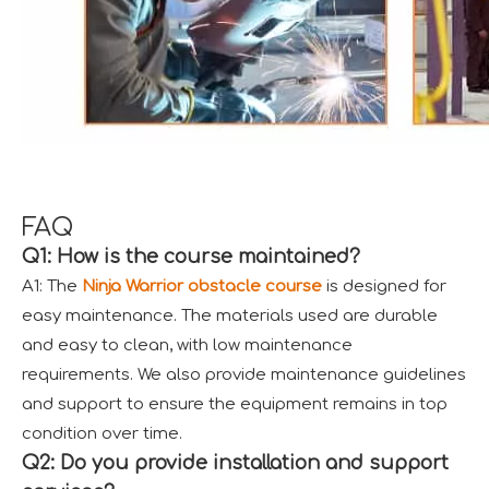
FAQ
Q1: How is the course maintained?
A1: The
Ninja Warrior obstacle course
is designed for
easy maintenance. The materials used are durable
and easy to clean, with low maintenance
requirements. We also provide maintenance guidelines
and support to ensure the equipment remains in top
condition over time.
Q2: Do you provide installation and support