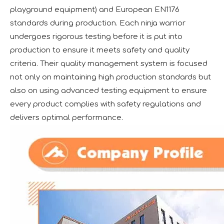
playground equipment) and European EN1176
standards during production. Each ninja warrior
undergoes rigorous testing before it is put into
production to ensure it meets safety and quality
criteria. Their quality management system is focused
not only on maintaining high production standards but
also on using advanced testing equipment to ensure
every product complies with safety regulations and
delivers optimal performance.