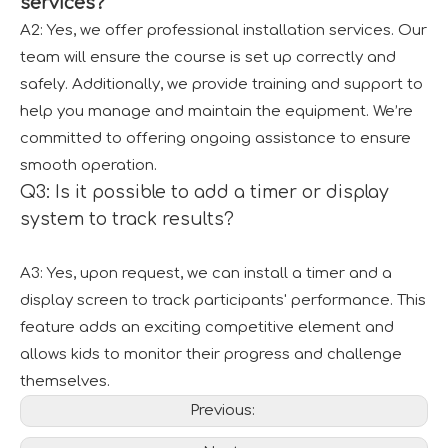
services?
A2: Yes, we offer professional installation services. Our
team will ensure the course is set up correctly and
safely. Additionally, we provide training and support to
help you manage and maintain the equipment. We’re
committed to offering ongoing assistance to ensure
smooth operation.
Q3: Is it possible to add a timer or display
system to track results?
A3: Yes, upon request, we can install a timer and a
display screen to track participants' performance. This
feature adds an exciting competitive element and
allows kids to monitor their progress and challenge
themselves.
Previous: