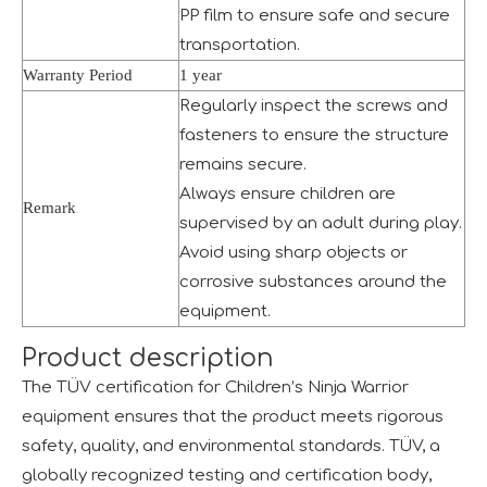
PP film to ensure safe and secure
transportation.
Warranty Period
1 year
Regularly inspect the screws and
fasteners to ensure the structure
remains secure.
Always ensure children are
The IAAPA Show in The United States Concludes, See You Next Year
Remark
supervised by an adult during play.
A standout feature of the exhibition was the chance to i
Avoid using sharp objects or
corrosive substances around the
equipment.
Product description
The TÜV certification for Children’s Ninja Warrior
equipment ensures that the product meets rigorous
2024 RAAPA EXPO- Vasia
safety, quality, and environmental standards. TÜV, a
We will participate in this year's Russian exhibition.RAAP
globally recognized testing and certification body,