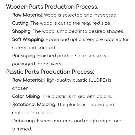
Wooden Parts Production Process:
Raw Material
: Wood is selected and inspected.
Cutting
: The wood is cut to the required size.
Shaping
: The wood is molded into desired shapes.
Soft Wrapping
: Foam and upholstery are applied for
safety and comfort.
Packaging
: Finished products are securely
packaged for delivery.
Plastic Parts Production Process:
Raw Material
: High-quality plastic (LLDPE) is
chosen.
Color Mixing
: The plastic is mixed with colors.
Rotational Molding
: The plastic is heated and
molded into shape.
Deburring
: Excess material and rough edges are
trimmed.