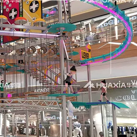
us visitors displayed considerable enthusiasm for our lates
ngs together industry professionals, manufacturers, suppliers