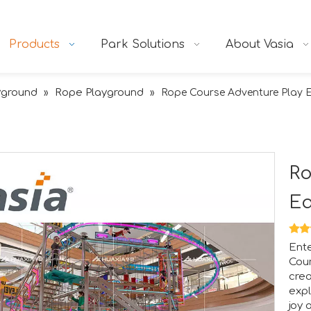
Products
Park Solutions
About Vasia
yground
Rope Playground
»
»
Rope Course Adventure Play 
Ro
E
Ente
Cour
tion.RAAPA is an internationally recognized platform that bri
crea
expl
joy 