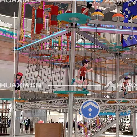
nce to interact with both new and returning clients. Numero
tion.RAAPA is an internationally recognized platform that bri