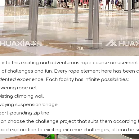
d its participation in the IAAPA Expo Europe in Barcelona. W
 into this exciting and adventurous rope course amusement 
ll of challenges and fun. Every rope element here has been ca
nted experience. Each facility has infinite possibilities:
owering rope net
ntion at the recent IAAPA Expo Asia with the debut of its cu
isting climbing wall
waying suspension bridge
art-pounding zip line
 can choose the challenge project that suits them according t
xed exploration to exciting extreme challenges, all can be sa