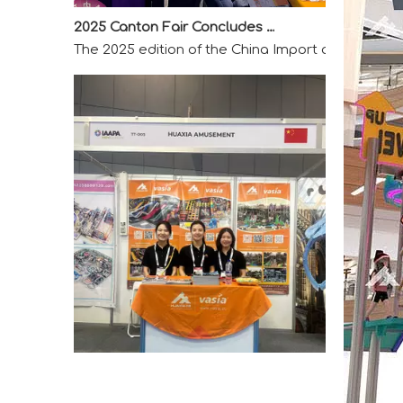
The 2025 edition of the China Import and Export F
A Memorable Success at IAAPA Expo Barcelona