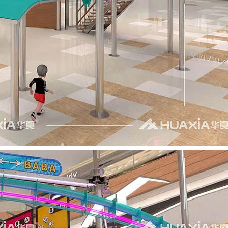
t Co., Ltd.—a trailblazer in children’s indoor playground eq