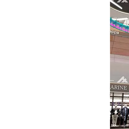
The IAAPA Show in The United States Concludes, See You Next Year
A standout feature of the exhibition was the cha
2024 RAAPA EXPO- Vasia
We will participate in this year's Russian exhibi