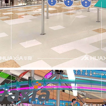
ter creativity and strengthen collaboration, Huaxia Amusemen