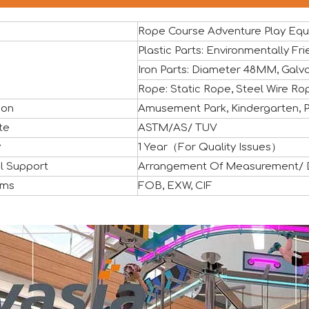
Rope Course Adventure Play Eq
Plastic Parts: Environmentally 
Iron Parts: Diameter 48MM, Galva
Rope: Static Rope, Steel Wire Ro
ion
Amusement Park, Kindergarten, Pr
ful close, marking another important milestone for Vasia in 
te
ASTM/AS/ TUV
y
1 Year（For Quality Issues）
l Support
Arrangement Of Measurement/ De
rms
FOB, EXW, CIF