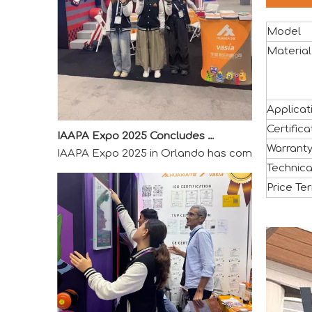
Model
Material
IAAPA Expo 2025 Concludes Successfully
Applicat
IAAPA Expo 2025 in Orlando has come to a success
Certifica
Warrant
Technica
Price Te
2025 Canton Fair Concludes with Remarkable Success