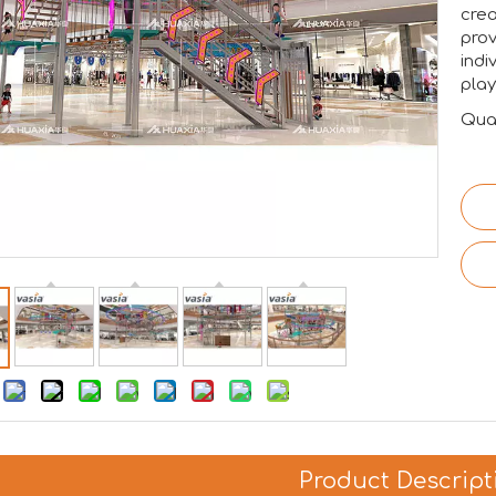
crea
prov
indi
pla
Quan
:
Product Descript