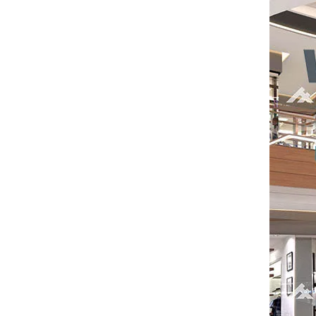
Saudi Entertainment And Amusement Expo Comes To A Triumphant Close
We are proud to have successfully introduced our
Asia Amusement Industry Event Successfully Comes To A Close
he recently concluded Asia Amusement Attraction 