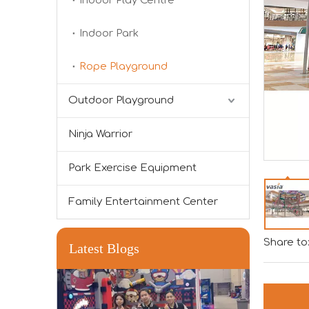
Indoor Play Centre
Indoor Park
Rope Playground
Outdoor Playground
Forging Strength And Creativity：Huaxia’s Team Building
Ninja Warrior
Park Exercise Equipment
Family Entertainment Center
Share to
Latest Blogs