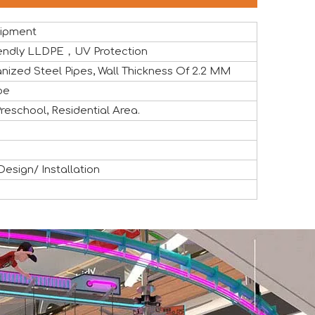
uipment
Friendly LLDPE，UV Protection
nized Steel Pipes, Wall Thickness Of 2.2 MM
pe
eschool, Residential Area.
the global attractions industry. The exhibition provided a v
sign/ Installation