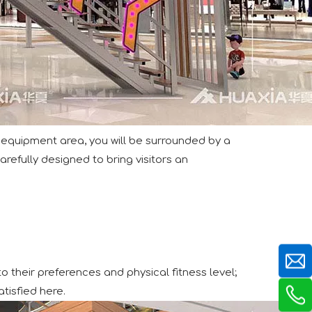
e extend our sincere gratitude to our valued customers, bot
equipment area, you will be surrounded by a
refully designed to bring visitors an
tting-edge aviation-themed indoor playground, delivering a 
o their preferences and physical fitness level;
tisfied here.