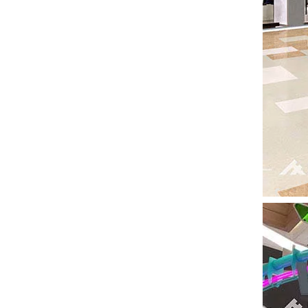
Seaside Retreat Inspires Innovation at Huaxia Amusement
Seaside Setting Inspires Creative ThinkingTo fos