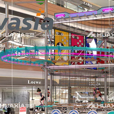
 professional indoor playground equipment to the Saudi Arab
Exhibition served as a vibrant stage for Huaxia Amusement Co