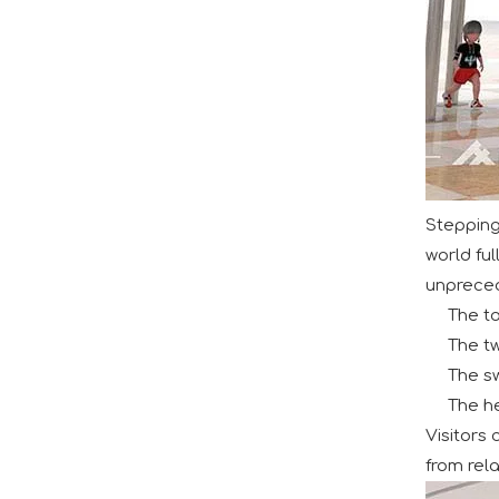
Huaxia Amusement Co., Ltd. successfully conclude
Stepping
world fu
unprecede
Aviation-Themed Indoor Playground Showcases at IAAPA Expo Asia
The t
Huaxia Amusement Co., Ltd. drew significant atte
The tw
The s
The he
Visitors
from rela