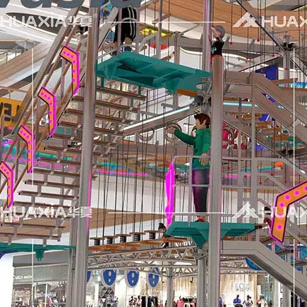
air (Canton Fair) has successfully come to a close. We would