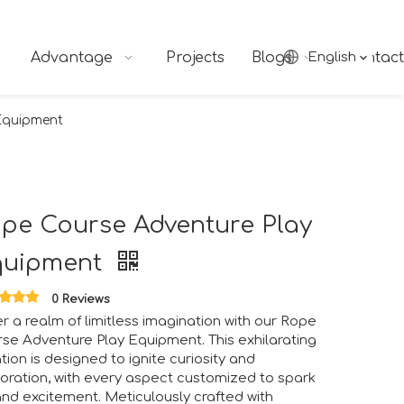
Advantage
Projects
Blogs
English
Contact
Equipment
pe Course Adventure Play
quipment
0 Reviews
r a realm of limitless imagination with our Rope
se Adventure Play Equipment. This exhilarating
ngs together industry professionals, manufacturers, suppliers
tion is designed to ignite curiosity and
oration, with every aspect customized to spark
and excitement. Meticulously crafted with