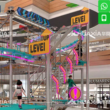
ian market. The response has been overwhelmingly positive — 
., Ltd. to introduce its newest range of interactive enterta