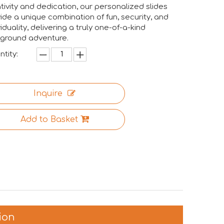
tivity and dedication, our personalized slides
ide a unique combination of fun, security, and
viduality, delivering a truly one-of-a-kind
yground adventure.
tity:
Inquire
Add to Basket
ion