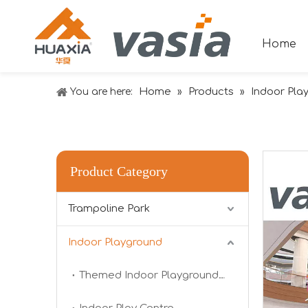
Home
Home
Products
Indoor Pla
You are here:
»
»
Product Category
Trampoline Park
Indoor Playground
2024 RAAPA EXPO- Vasia
We will participate in this year's Russian exhibi
Themed Indoor Playground Equipment