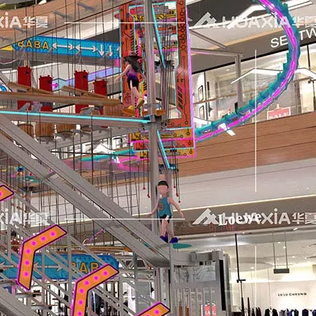
 like to express our sincere appreciation to all exhibitors, 