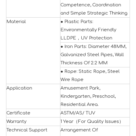
Competence, Coordination
and Simple Strategic Thinking
Material
● Plastic Parts:
Environmentally Friendly
LLDPE，UV Protection
● Iron Parts: Diameter 48MM,
Galvanized Steel Pipes, Wall
Thickness Of 2.2 MM
● Rope: Static Rope, Steel
IAAPA Expo 2025 Concludes Successfully
Wire Rope
IAAPA Expo 2025 in Orlando has come to a successful close
Application
Amusement Park,
Kindergarten, Preschool,
Residential Area.
Certificate
ASTM/AS/ TUV
Warranty
1 Year（For Quality Issues）
Technical Support
Arrangement Of