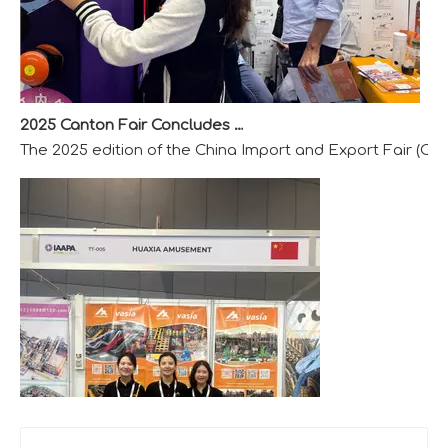
2025 Canton Fair Concludes with Remarkable Success
The 2025 edition of the China Import and Export Fair (Can