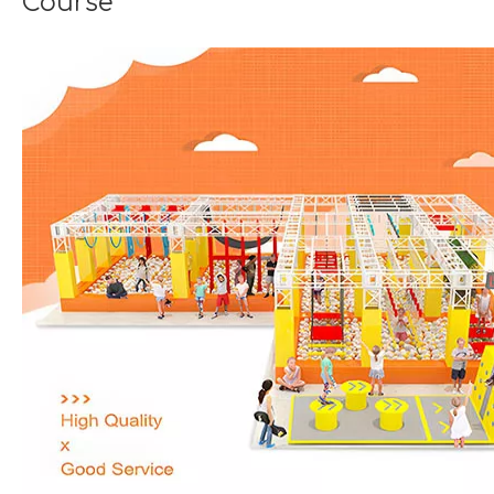
Course
Seaside Retreat Inspires Innovation at Huaxia Amusement
Seaside Setting Inspires Creative ThinkingTo foster creat