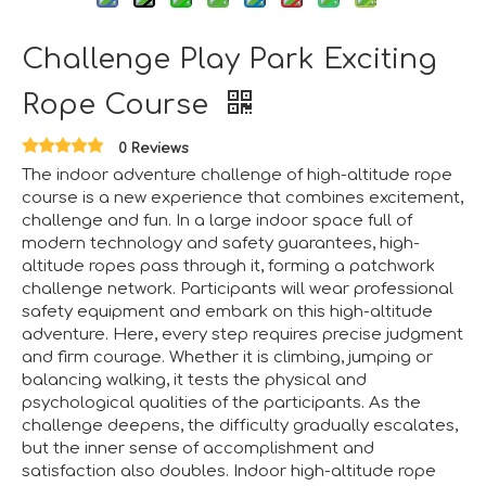
Challenge Play Park Exciting
Aviation-Themed Indoor Playground Showcases at IAAPA Expo Asia
Huaxia Amusement Co., Ltd. drew significant attention at
Rope Course
0 Reviews
The indoor adventure challenge of high-altitude rope
course is a new experience that combines excitement,
challenge and fun. In a large indoor space full of
modern technology and safety guarantees, high-
altitude ropes pass through it, forming a patchwork
challenge network. Participants will wear professional
safety equipment and embark on this high-altitude
adventure. Here, every step requires precise judgment
and firm courage. Whether it is climbing, jumping or
balancing walking, it tests the physical and
psychological qualities of the participants. As the
challenge deepens, the difficulty gradually escalates,
but the inner sense of accomplishment and
Saudi Entertainment And Amusement Expo Comes To A Triumphant Close
satisfaction also doubles. Indoor high-altitude rope