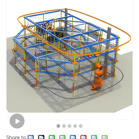
A Memorable Success at IAAPA Expo Barcelona
Huaxia Amusement Co., Ltd. successfully concluded its pa
Share to: