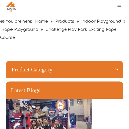
Home
Products
Indoor Playground
You are here:
»
»
»
Rope Playground
»
Challenge Play Park Exciting Rope
Course
Forging Strength And Creativity：Huaxia’s Team Building
Product Category
Latest Blogs