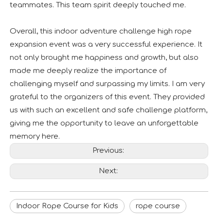
teammates. This team spirit deeply touched me.
Overall, this indoor adventure challenge high rope
expansion event was a very successful experience. It
not only brought me happiness and growth, but also
made me deeply realize the importance of
challenging myself and surpassing my limits. I am very
grateful to the organizers of this event. They provided
us with such an excellent and safe challenge platform,
giving me the opportunity to leave an unforgettable
memory here.
Previous:
Next:
Indoor Rope Course for Kids
rope course