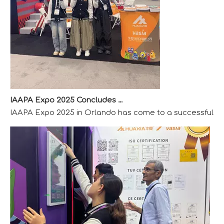
IAAPA Expo 2025 Concludes Successfully
IAAPA Expo 2025 in Orlando has come to a successful close