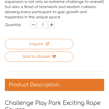
We are proud to have successfully introduced our profess
expansion is not only an extreme challenge to oneself,
but also a feast of teamwork and wisdom collision,
allowing every participant to gain growth and
happiness in this unique space.
Quantity:
Inquire
Add to Basket
Product Description
Asia Amusement Industry Event Successfully Comes To A Close
he recently concluded Asia Amusement Attraction Exhibitio
Challenge Play Park Exciting Rope