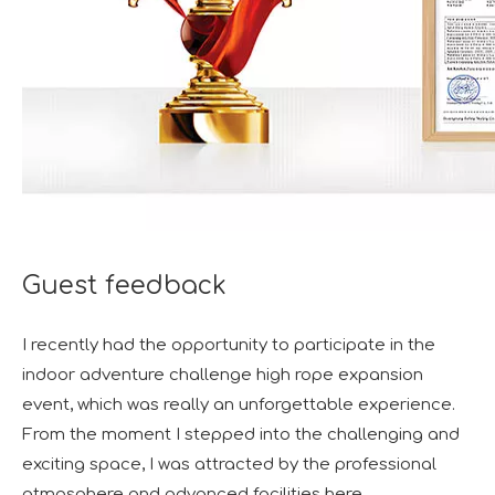
Guest feedback
I recently had the opportunity to participate in the
indoor adventure challenge high rope expansion
event, which was really an unforgettable experience.
From the moment I stepped into the challenging and
exciting space, I was attracted by the professional
atmosphere and advanced facilities here.