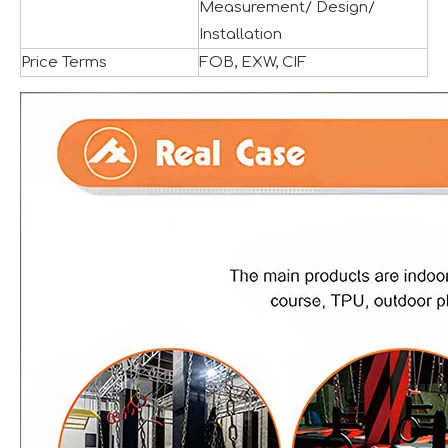
Measurement/ Design/
Installation
Price Terms
FOB, EXW, CIF