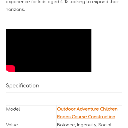
experience for kids aged 4-15 looking to expand their
horizons.
Forging Strength And Creativity：Huaxia’s Team Building
Specification
Model
Outdoor Adventure Children
Ropes Course Construction
Value
Balance, Ingenuity, Social