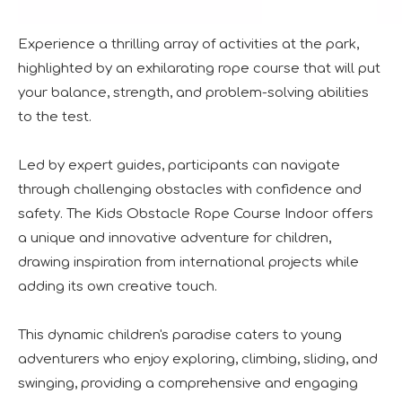
Experience a thrilling array of activities at the park,
highlighted by an exhilarating rope course that will put
your balance, strength, and problem-solving abilities
to the test.
The IAAPA Show in The United States Concludes, See You Next Year
A standout feature of the exhibition was the chance to i
Led by expert guides, participants can navigate
through challenging obstacles with confidence and
safety. The Kids Obstacle Rope Course Indoor offers
a unique and innovative adventure for children,
drawing inspiration from international projects while
adding its own creative touch.
2024 RAAPA EXPO- Vasia
This dynamic children's paradise caters to young
We will participate in this year's Russian exhibition.RAAP
adventurers who enjoy exploring, climbing, sliding, and
swinging, providing a comprehensive and engaging