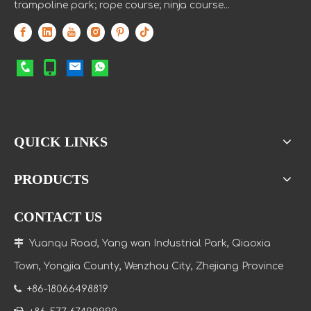
trampoline park; rope course; ninja course...
QUICK LINKS
PRODUCTS
CONTACT US

Yuanqu Road, Yang wan Industrial Park, Qiaoxia
Town
, Yongjia County, Wenzhou City, Zhejiang Province

+86-18066498819