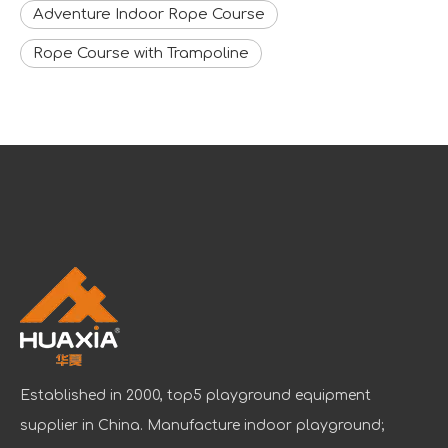
Adventure Indoor Rope Course
Rope Course with Trampoline
Established in 2000, top5 playground equipment
supplier in China. Manufacture indoor playground;