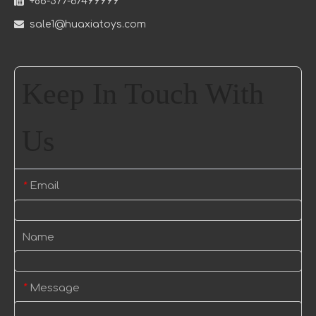

+86-577-67499999

sale1@huaxiatoys.com
Keep In Touch With
Us
Email
*
Name
Message
*