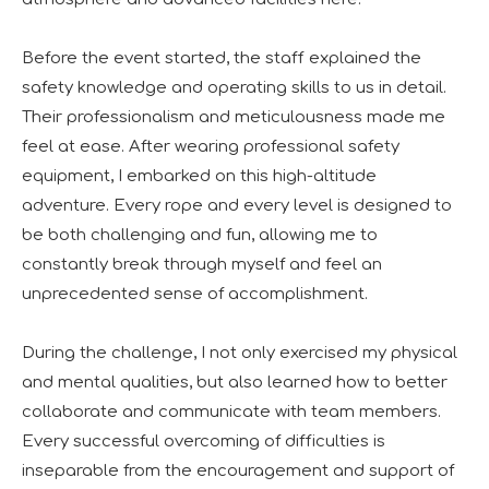
Before the event started, the staff explained the
safety knowledge and operating skills to us in detail.
Their professionalism and meticulousness made me
feel at ease. After wearing professional safety
equipment, I embarked on this high-altitude
adventure. Every rope and every level is designed to
be both challenging and fun, allowing me to
constantly break through myself and feel an
unprecedented sense of accomplishment.
During the challenge, I not only exercised my physical
and mental qualities, but also learned how to better
collaborate and communicate with team members.
Every successful overcoming of difficulties is
inseparable from the encouragement and support of