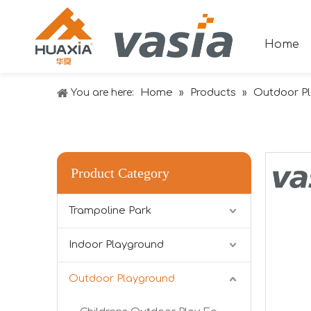
Home
Home
Products
Outdoor P
You are here:
»
»
Product Category
Trampoline Park
Indoor Playground
Outdoor Playground