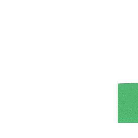
Asia Amusement Industry Event Successfully Comes To A Close
he recently concluded Asia Amusement Attraction 
Seaside Retreat Inspires Innovation at Huaxia Amusement
Seaside Setting Inspires Creative ThinkingTo fos