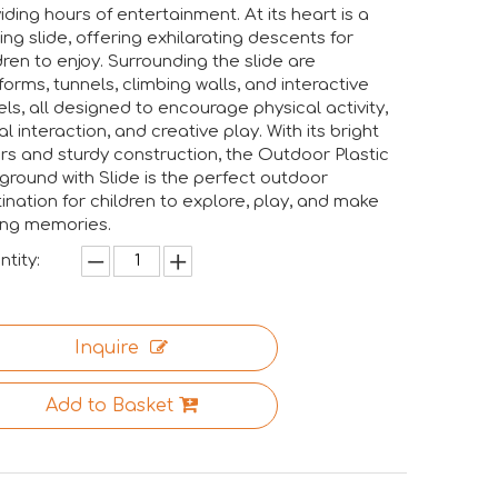
iding hours of entertainment. At its heart is a
lling slide, offering exhilarating descents for
dren to enjoy. Surrounding the slide are
forms, tunnels, climbing walls, and interactive
ls, all designed to encourage physical activity,
al interaction, and creative play. With its bright
rs and sturdy construction, the Outdoor Plastic
ngs together industry professionals, manufacturers, suppliers
ground with Slide is the perfect outdoor
ination for children to explore, play, and make
ing memories.
tity:
Inquire
Add to Basket