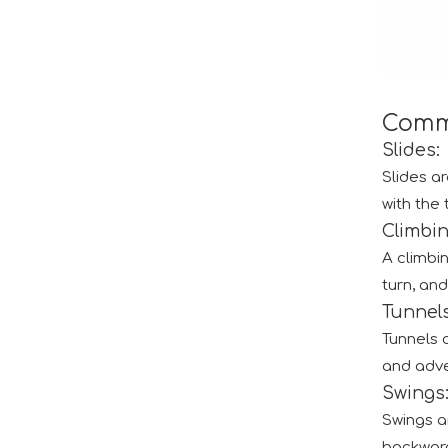
Comm
Slides:
Slides ar
with the 
Climbi
The IAAPA Show in The United States Concludes, See You Next Year
A climbi
A standout feature of the exhibition was the cha
turn, and
Tunnel
Tunnels 
and adve
Swings
2024 RAAPA EXPO- Vasia
Swings ar
We will participate in this year's Russian exhibi
backward