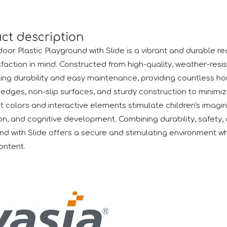
ct description
oor Plastic Playground with Slide is a vibrant and durable re
sfaction in mind. Constructed from high-quality, weather-resis
ing durability and easy maintenance, providing countless hours 
edges, non-slip surfaces, and sturdy construction to minimize
t colors and interactive elements stimulate children's imagina
air (Canton Fair) has successfully come to a close. We would
on, and cognitive development. Combining durability, safety, 
nd with Slide offers a secure and stimulating environment wh
ontent.