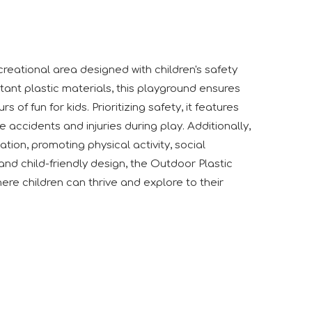
creational area designed with children's safety
tant plastic materials, this playground ensures
of fun for kids. Prioritizing safety, it features
 accidents and injuries during play. Additionally,
tion, promoting physical activity, social
 like to express our sincere appreciation to all exhibitors, 
and child-friendly design, the Outdoor Plastic
ere children can thrive and explore to their