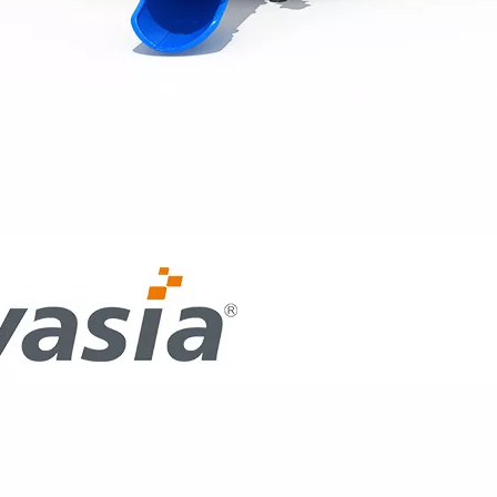
ntion at the recent IAAPA Expo Asia with the debut of its cu
 professional indoor playground equipment to the Saudi Arab