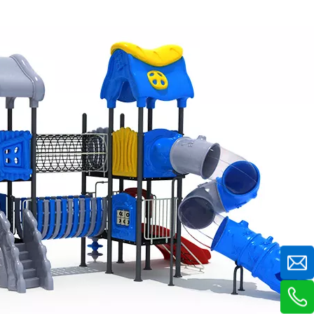
e extend our sincere gratitude to our valued customers, bot