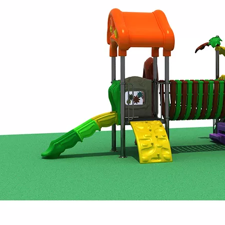
Exhibition served as a vibrant stage for Huaxia Amusement Co
ter creativity and strengthen collaboration, Huaxia Amusemen