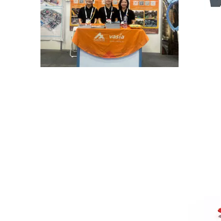
A Memorable Success at IAAPA Expo Barcelona
Huaxia Amusement Co., Ltd. successfully conclude