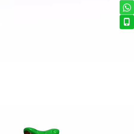
tting-edge aviation-themed indoor playground, delivering a 
ian market. The response has been overwhelmingly positive — 