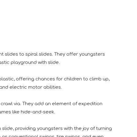
ht slides to spiral slides. They offer youngsters
stic playground with slide.
astic, offering chances for children to climb up,
us visitors displayed considerable enthusiasm for our lates
and electric motor abilities.
 crawl via. They add an element of expedition
ames like hide-and-seek.
slide, providing youngsters with the joy of turning
ngs together industry professionals, manufacturers, suppliers
 as conventional swings, tire swings, and even