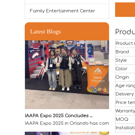
Family Entertainment Center
Latest Blogs
Produ
Product
Brand
Style
Color
Origin
Age ran
Delivery
Price te
IAAPA Expo 2025 Concludes Successfully
Warrant
IAAPA Expo 2025 in Orlando has come to a success
MOQ
Installat