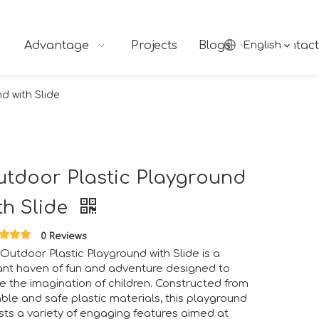
Advantage
Projects
Blogs
English
Contact
d with Slide
tdoor Plastic Playground
th Slide
0 Reviews
Outdoor Plastic Playground with Slide is a
ant haven of fun and adventure designed to
te the imagination of children. Constructed from
ble and safe plastic materials, this playground
ts a variety of engaging features aimed at