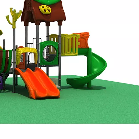
., Ltd. to introduce its newest range of interactive enterta
t Co., Ltd.—a trailblazer in children’s indoor playground eq