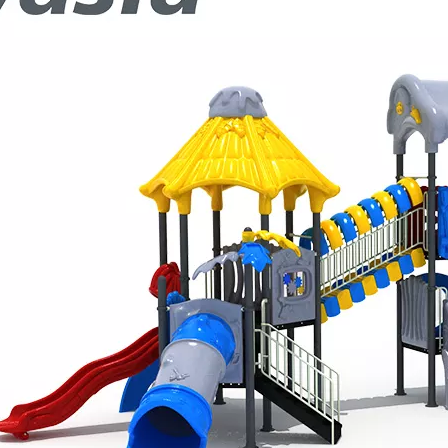
d its participation in the IAAPA Expo Europe in Barcelona. W