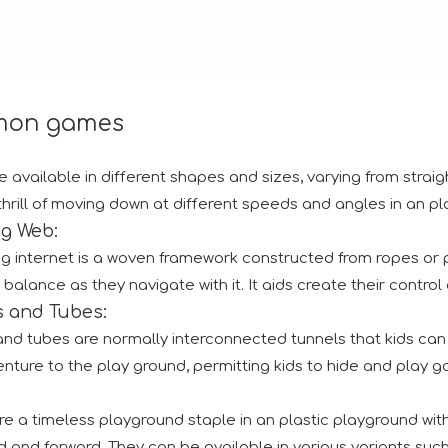
on games
e available in different shapes and sizes, varying from straig
thrill of moving down at different speeds and angles in an pla
ng Web:
ng internet is a woven framework constructed from ropes or pl
nce to interact with both new and returning clients. Numero
 balance as they navigate with it. It aids create their control 
s and Tubes:
and tubes are normally interconnected tunnels that kids can
nture to the play ground, permitting kids to hide and play g
:
e a timeless playground staple in an plastic playground with 
tion.RAAPA is an internationally recognized platform that bri
 and forward. They can be available in various variants such