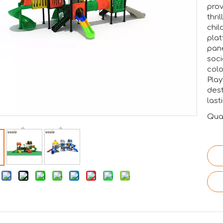
prov
thri
chil
plat
pane
soci
colo
tion.RAAPA is an internationally recognized platform that bri
Play
dest
last
Quan
: