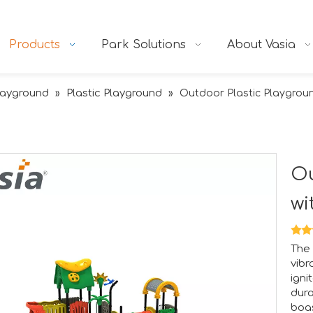
Products
Park Solutions
About Vasia
layground
Plastic Playground
»
»
Outdoor Plastic Playgroun
Ou
wi
The 
vibr
igni
dura
boas