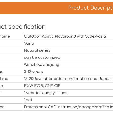
Product Descript
ct specification
 name
Outdoor Plastic Playground with Slide-Vasia
Vasia
Natural series
can be customized
Wenzhou, Zhejiang
ge
3-12 years
 time
15-20days after order confirmation and deposit
rm
EXW, FOB, CNF, CIF
y
1 year for quality issues.
ful close, marking another important milestone for Vasia in 
1 set
ion
Professional CAD instruction/arrange staff to in