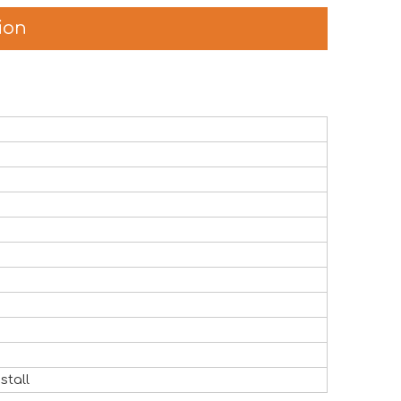
ion
the global attractions industry. The exhibition provided a v
stall