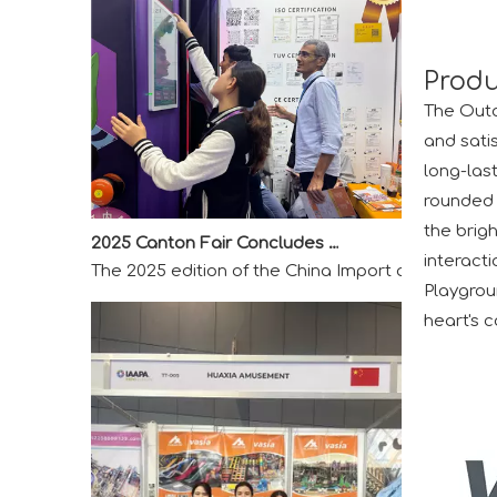
Produ
The Outd
and sati
long-last
rounded 
2025 Canton Fair Concludes with Remarkable Success
the brigh
The 2025 edition of the China Import and Export F
interacti
Playgrou
heart's c