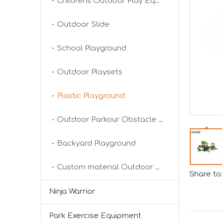
Childrens Outdoor Play Equipment
Outdoor Slide
School Playground
2024 RAAPA EXPO- Vasia
Outdoor Playsets
We will participate in this year's Russian exhibi
Plastic Playground
Outdoor Parkour Obstacle Course
Backyard Playground
Custom material Outdoor Playground
Share to
Forging Strength And Creativity：Huaxia’s Team Building
Ninja Warrior
Park Exercise Equipment