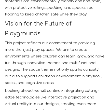
materials are environmentally friendly and non-toxic,
with protective railings, padding, and specialized
flooring to keep children safe while they play.
Vision for the Future of
Playgrounds
This project reflects our commitment to providing
more than just play spaces. We aim to create
environments where children can learn, grow, and have
fun through innovative themes and multifunctional
designs. The space theme not only sparks curiosity
but also supports children's development in physical,
social, and cognitive areas.
Looking ahead, we will continue integrating cutting-
edge technologies like interactive projection and
virtual reality into our designs, creating even more