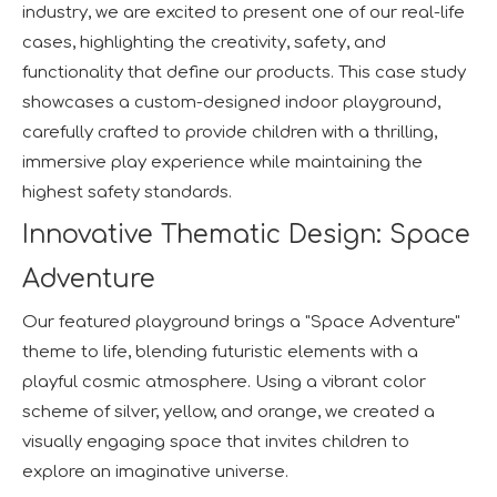
industry, we are excited to present one of our real-life
cases, highlighting the creativity, safety, and
functionality that define our products. This case study
showcases a custom-designed indoor playground,
carefully crafted to provide children with a thrilling,
immersive play experience while maintaining the
highest safety standards.
Innovative Thematic Design: Space
Adventure
Our featured playground brings a "Space Adventure"
theme to life, blending futuristic elements with a
playful cosmic atmosphere. Using a vibrant color
scheme of silver, yellow, and orange, we created a
visually engaging space that invites children to
explore an imaginative universe.