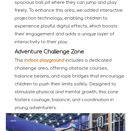
spacious ball pit where they can jump and play
freely. To enhance this area, we added interactive
projection technology, enabling children to
experience playful digital effects, which boosts
their engagement and adds a unique layer of
interactivity to their play.
Adventure Challenge Zone
This
indoor playground
includes a dedicated
challenge area, offering obstacle courses,
balance beams, and rope bridges that encourage
children to push their limits safely. Designed to
stimulate physical and mental growth, this zone
fosters courage, balance, and coordination in
young adventurers.