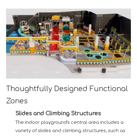
Thoughtfully Designed Functional
Zones
Slides and Climbing Structures
The indoor playground's central area includes a
variety of slides and climbing structures, such as