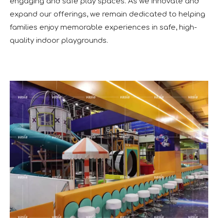
engaging and safe play spaces. As we innovate and
expand our offerings, we remain dedicated to helping
families enjoy memorable experiences in safe, high-
quality indoor playgrounds.