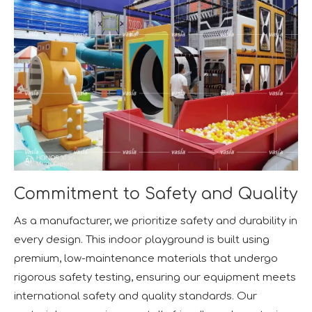
Commitment to Safety and Quality
As a manufacturer, we prioritize safety and durability in
every design. This indoor playground is built using
premium, low-maintenance materials that undergo
rigorous safety testing, ensuring our equipment meets
international safety and quality standards. Our