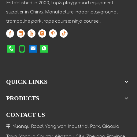
Established in 2000, top5 playground equipment
supplier in China. Manufacture indoor playground;
trampoline park; rope course; ninja course...
QUICK LINKS
PRODUCTS
CONTACT US

Yuanqu Road, Yang wan Industrial Park, Qiaoxia
Town
, Yongjia County, Wenzhou City, Zhejiang Province