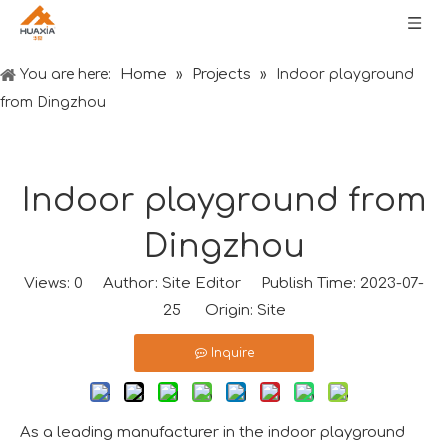
Home
Projects
You are here:
»
»
Indoor playground
from Dingzhou
Indoor playground from
Dingzhou
Views:
0
Author: Site Editor Publish Time: 2023-07-
25 Origin:
Site
Inquire
As a leading manufacturer in the indoor playground