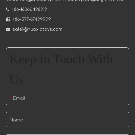

+86-18066498819

+86-577-67499999

sale1@huaxiatoys.com
Keep In Touch With
Us
Email
*
Name