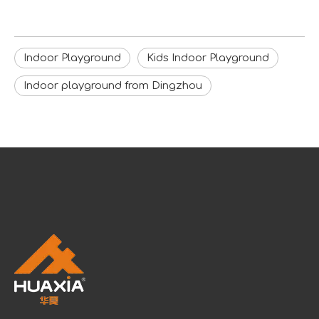
Indoor Playground
Kids Indoor Playground
Indoor playground from Dingzhou