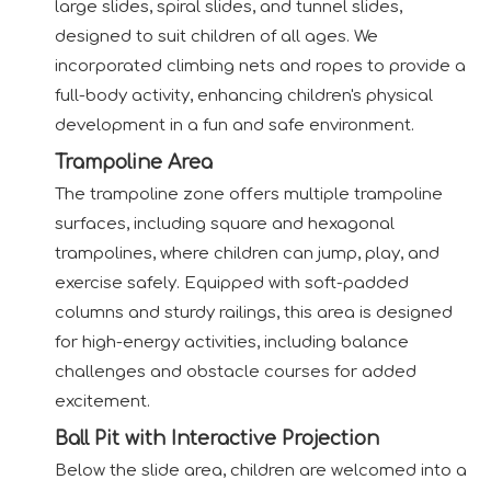
large slides, spiral slides, and tunnel slides,
designed to suit children of all ages. We
incorporated climbing nets and ropes to provide a
full-body activity, enhancing children's physical
development in a fun and safe environment.
Trampoline Area
The trampoline zone offers multiple trampoline
surfaces, including square and hexagonal
trampolines, where children can jump, play, and
exercise safely. Equipped with soft-padded
columns and sturdy railings, this area is designed
for high-energy activities, including balance
challenges and obstacle courses for added
excitement.
Ball Pit with Interactive Projection
Below the slide area, children are welcomed into a