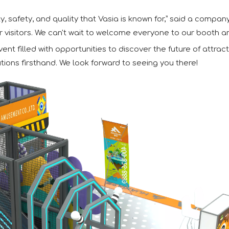
y, safety, and quality that Vasia is known for,” said a compan
r visitors. We can't wait to welcome everyone to our booth a
t filled with opportunities to discover the future of attra
tions firsthand. We look forward to seeing you there!