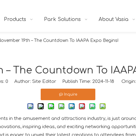
Products
Park Solutions
About Vasia
ovember 19th – The Countdown To IAAPA Expo Begins!
 – The Countdown To IAAP
ws:
0
Author: Site Editor Publish Time: 2024-11-18 Origin
Inquire
s in the amusement and attractions industry, is just around
ovations, inspiring ideas, and exciting networking opportunit
and is eager to unveil their latest creations to attendees fro