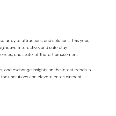
 array of attractions and solutions. This year,
inative, interactive, and safe play
xperiences, and state-of-the-art amusement
s, and exchange insights on the latest trends in
 their solutions can elevate entertainment