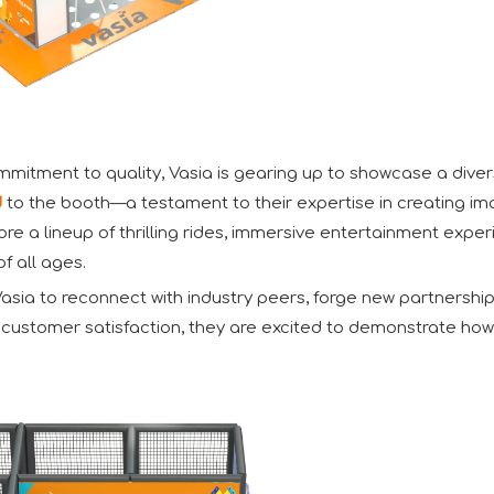
itment to quality, Vasia is gearing up to showcase a diverse
d
to the booth—a testament to their expertise in creating imag
xplore a lineup of thrilling rides, immersive entertainment e
f all ages.
sia to reconnect with industry peers, forge new partnership
d customer satisfaction, they are excited to demonstrate how