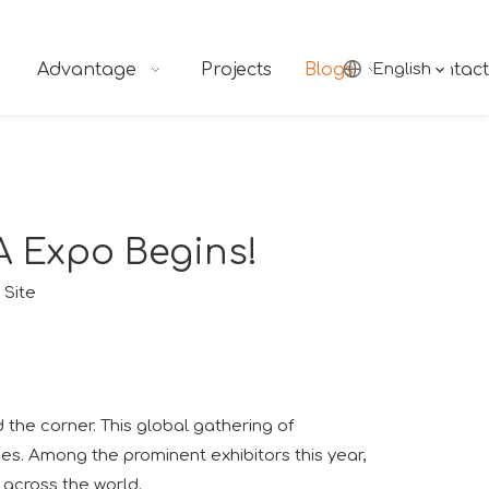
Advantage
Projects
Blogs
English
Contact
A Expo Begins!
:
Site
 the corner. This global gathering of
ies. Among the prominent exhibitors this year,
m across the world.