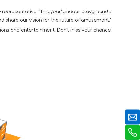
y representative. “This year's indoor playground is
nd share our vision for the future of amusement.”
ctions and entertainment. Don't miss your chance