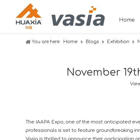
Home
Home
Blogs
Exhibition
You are here:
»
»
»
N
November 19th
Vie
The IAAPA Expo, one of the most anticipated event
professionals is set to feature groundbreaking inn
Vasia is thrilled to announce their participation 