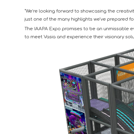
“We’re looking forward to showcasing the creativit
just one of the many highlights we've prepared fo
The IAAPA Expo promises to be an unmissable even
to meet Vasia and experience their visionary solu