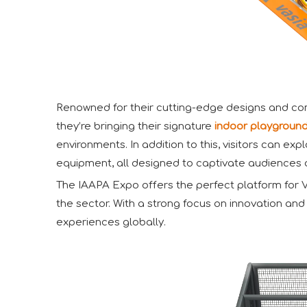
Renowned for their cutting-edge designs and comm
they’re bringing their signature
indoor playgroun
environments. In addition to this, visitors can e
equipment, all designed to captivate audiences o
The IAAPA Expo offers the perfect platform for Va
the sector. With a strong focus on innovation an
experiences globally.