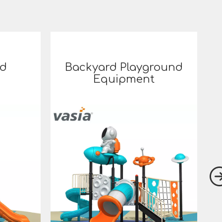
rd
Backyard Playground
Equipment