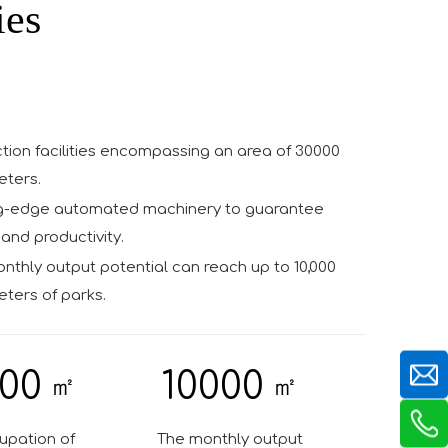
ies
tion facilities encompassing an area of 30000
eters.
g-edge automated machinery to guarantee
and productivity.
thly output potential can reach up to 10,000
ters of parks.
00
10000
㎡
㎡
upation of
The monthly output