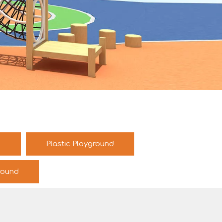
d
Plastic Playground
round