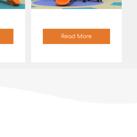
Read More