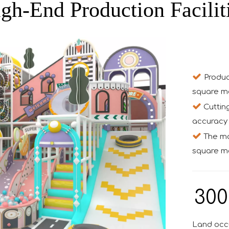
gh-End Production Facilit

Produc
square m

Cuttin
accuracy 

The mon
square me
300
Land occ