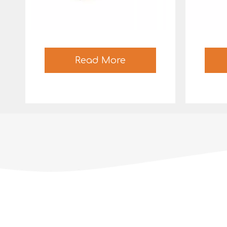
Read More