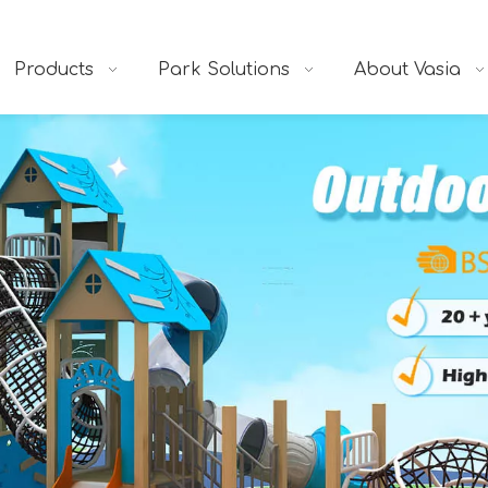
Products
Park Solutions
About Vasia