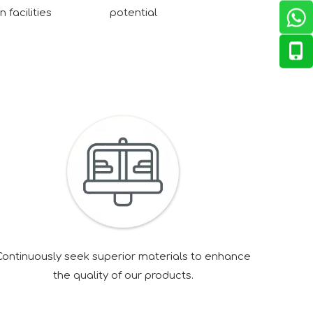
 facilities
potential
Continuously seek superior materials to enhance
the quality of our products.