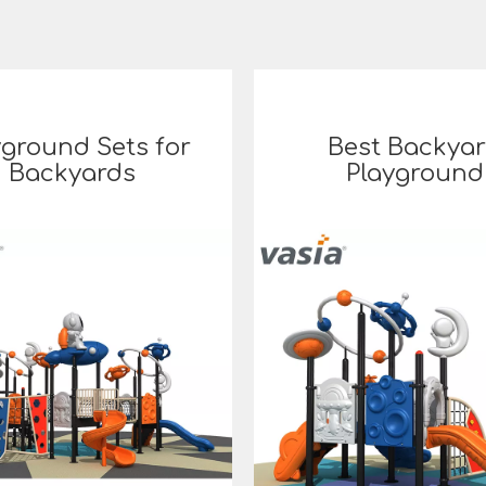
yground Sets for
Best Backya
Backyards
Playground