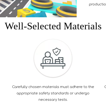
production
Well-Selected Materials
e
Carefully chosen materials must adhere to the
appropriate safety standards or undergo
necessary tests.