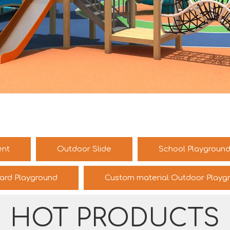
ent
Outdoor Slide
School Playgroun
ard Playground
Custom material Outdoor Playg
HOT PRODUCTS