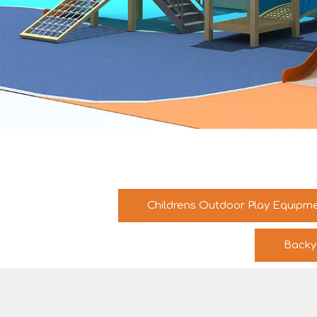
Childrens Outdoor Play Equipm
Backy