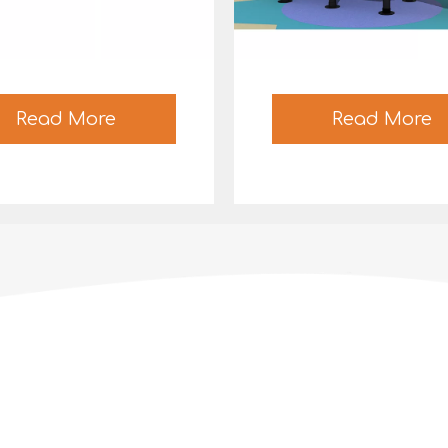
Read More
Read More