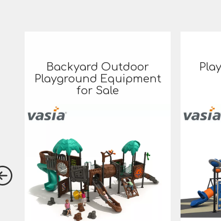
Backyard Outdoor
Pla
Playground Equipment
for Sale