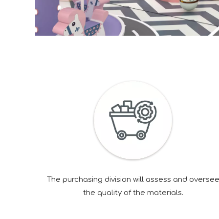
The purchasing division will assess and overse
the quality of the materials.