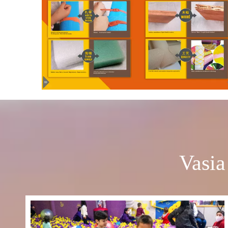
Vasia