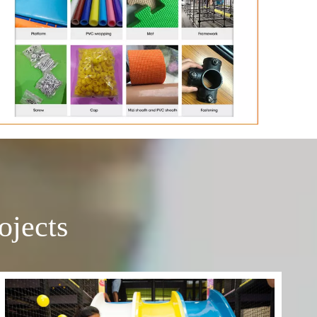
ojects