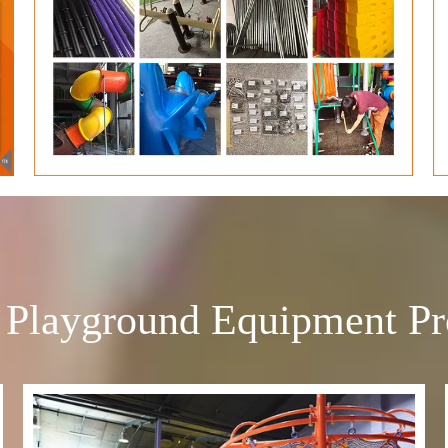
 Playground Equipment Pr