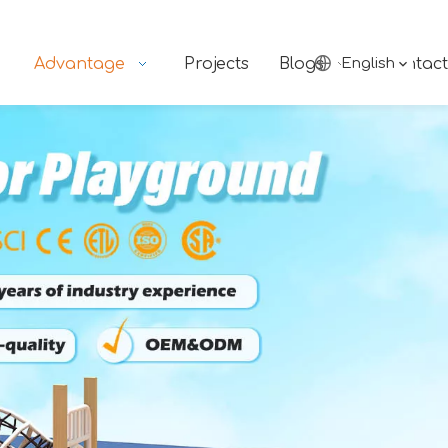
Advantage
Projects
Blogs
English
Contact